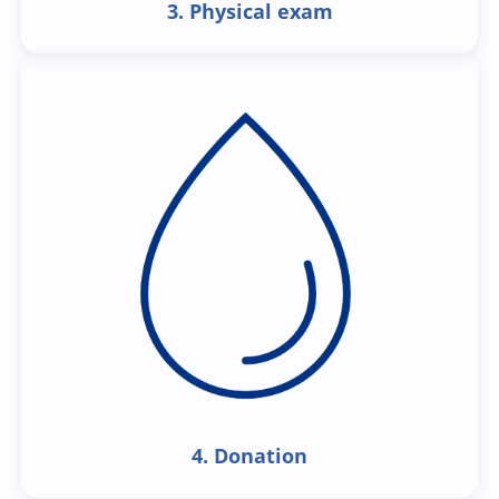
3. Physical exam
4. Donation