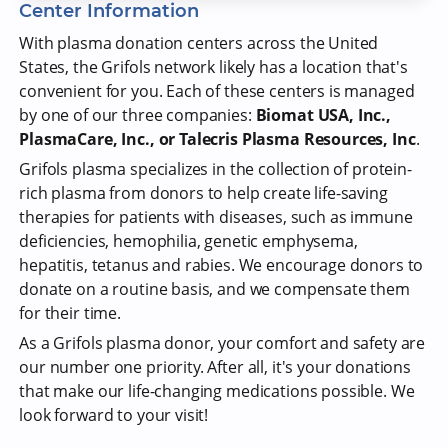
Center Information
With plasma donation centers across the United
States, the Grifols network likely has a location that's
convenient for you. Each of these centers is managed
by one of our three companies:
Biomat USA, Inc.,
PlasmaCare, Inc., or Talecris Plasma Resources, Inc
.
Grifols plasma specializes in the collection of protein-
rich plasma from donors to help create life-saving
therapies for patients with diseases, such as immune
deficiencies, hemophilia, genetic emphysema,
hepatitis, tetanus and rabies. We encourage donors to
donate on a routine basis, and we compensate them
for their time.
As a Grifols plasma donor, your comfort and safety are
our number one priority. After all, it's your donations
that make our life-changing medications possible. We
look forward to your visit!