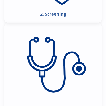
2. Screening