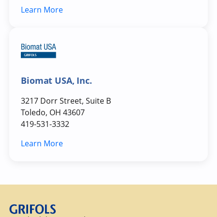
Learn More
Biomat USA, Inc.
3217 Dorr Street, Suite B
Toledo, OH 43607
419-531-3332
Learn More