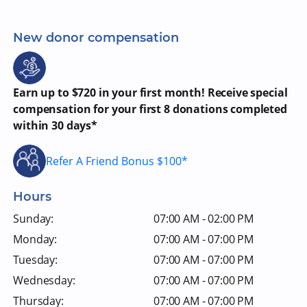
New donor compensation
Earn up to $720 in your first month! Receive special
compensation for your first 8 donations completed
within 30 days*
Refer A Friend Bonus $100*
Hours
Sunday:
07:00 AM - 02:00 PM
Monday:
07:00 AM - 07:00 PM
Tuesday:
07:00 AM - 07:00 PM
Wednesday:
07:00 AM - 07:00 PM
Thursday:
07:00 AM - 07:00 PM