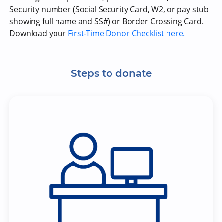
Security number (Social Security Card, W2, or pay stub
showing full name and SS#) or Border Crossing Card.
Download your
First-Time Donor Checklist here.
Steps to donate