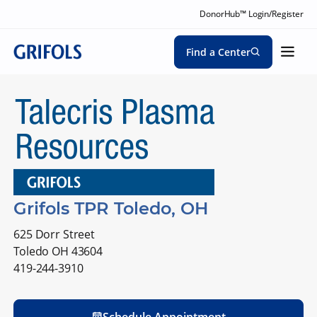
DonorHub™ Login/Register
Find a Center
Grifols TPR Toledo, OH
625 Dorr Street
Toledo OH 43604
419-244-3910