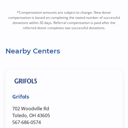
*Compensation amounts are subject to change. New donor
compensation is based on completing the stated number of successful
donations within 30 days. Referral compensation is paid after the
referred donor completes two successful donations.
Nearby Centers
Grifols
702 Woodville Rd
Toledo, OH 43605
567-686-0574