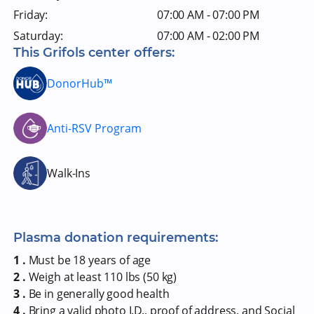
Friday:
07:00 AM - 07:00 PM
Saturday:
07:00 AM - 02:00 PM
This Grifols center offers:
DonorHub™
Anti-RSV Program
Walk-Ins
Plasma donation requirements:
1 .
Must be 18 years of age
2 .
Weigh at least 110 lbs (50 kg)
3 .
Be in generally good health
4 .
Bring a valid photo I.D., proof of address, and Social