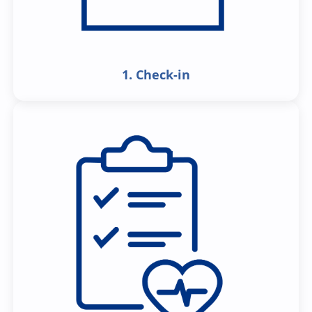
1. Check-in