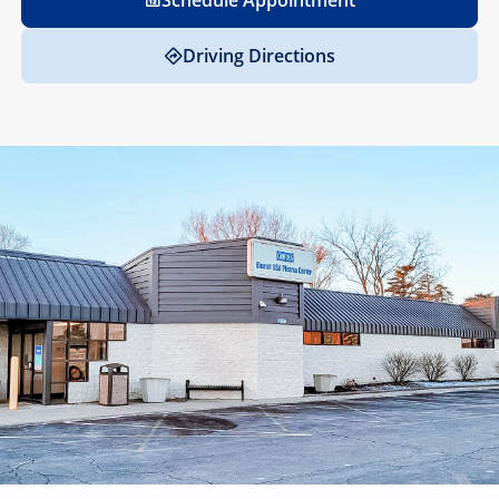
Schedule Appointment
Driving Directions