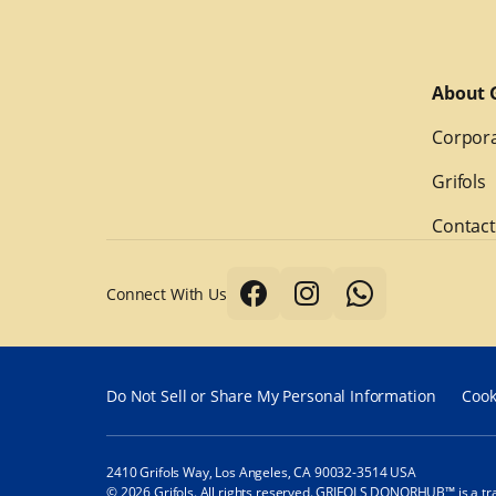
About G
Corpora
Grifols
Contact
Connect With Us
Do Not Sell or Share My Personal Information
Cook
2410 Grifols Way, Los Angeles, CA 90032-3514 USA
© 2026 Grifols. All rights reserved. GRIFOLS DONORHUB™ is a tr