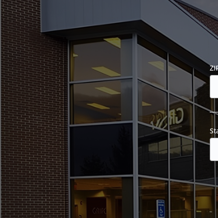
ZI
St