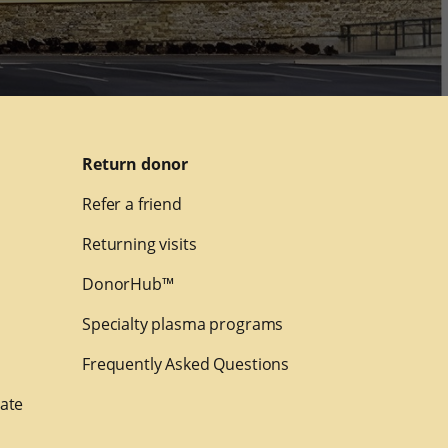
Return donor
Refer a friend
Returning visits
DonorHub™
Specialty plasma programs
Frequently Asked Questions
nate