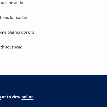
ou time at the
ions for earlier
ecome plasma donors
with advanced
y
or to view
online
!