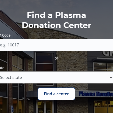
Find a Plasma
Donation Center
P Code
or
ate
Find a center