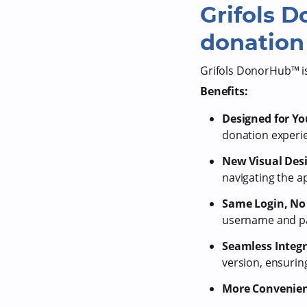
Grifols 
donation 
Grifols DonorHub™ is
Benefits:
Designed for Yo
donation experi
New Visual Des
navigating the a
Same Login, No 
username and pas
Seamless Integ
version, ensuri
More Convenien