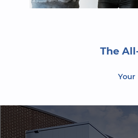
The Al
Your 