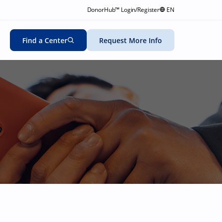
DonorHub™ Login/Register
EN
Find a Center
Request More Info