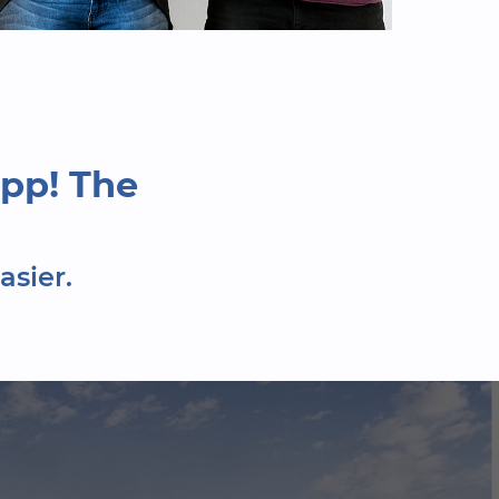
pp! The
asier.