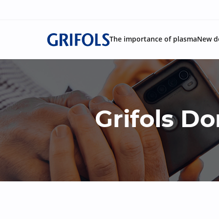
The importance of plasma
New d
Grifols 