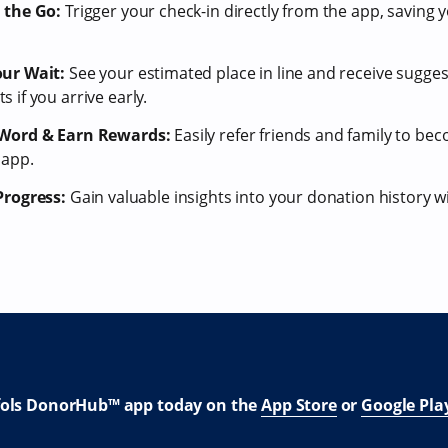
 the Go:
Trigger your check-in directly from the app, saving y
ur Wait:
See your estimated place in line and receive suggest
 if you arrive early.
 Word & Earn Rewards:
Easily refer friends and family to b
 app.
Progress:
Gain valuable insights into your donation history 
fols DonorHub™ app today on the
App Store
or
Google Pla