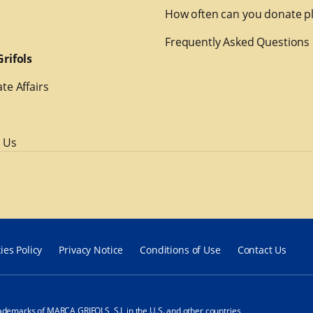
How often can you donate p
Frequently Asked Questions
rifols
te Affairs
 Us
ies Policy
Privacy Notice
Conditions of Use
Contact Us
ademarks of MARCA GRIFOLS, S.L in the U.S. and other countries