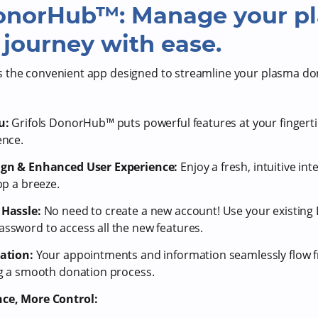
DonorHub™: Manage your p
journey with ease.
 the convenient app designed to streamline your plasma do
u:
Grifols DonorHub™ puts powerful features at your fingerti
ence.
ign & Enhanced User Experience:
Enjoy a fresh, intuitive in
pp a breeze.
Hassle:
No need to create a new account! Use your existi
sword to access all the new features.
ration:
Your appointments and information seamlessly flow 
ng a smooth donation process.
ce, More Control: