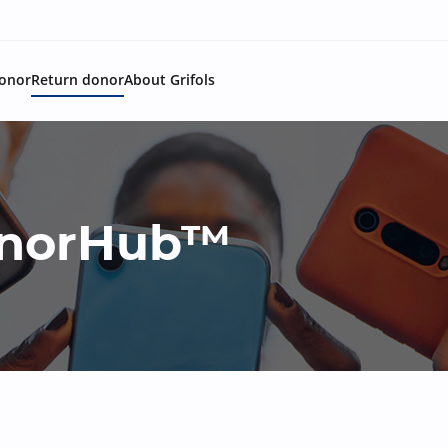
onor
Return donor
About Grifols
DonorHub™