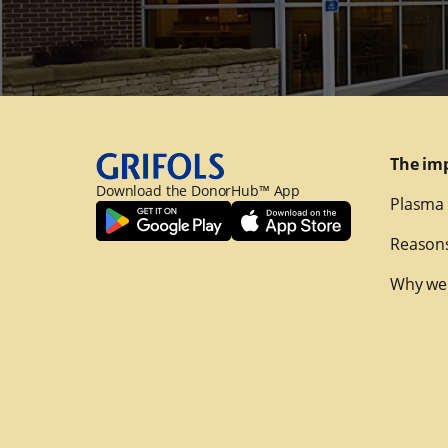
The im
Download the DonorHub™ App
Plasma 
Reasons
Why we