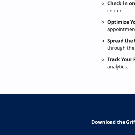
Check-in on
center.
Optimize Yo
appointments
Spread the
through the
Track Your 
analytics.
Download the Gri