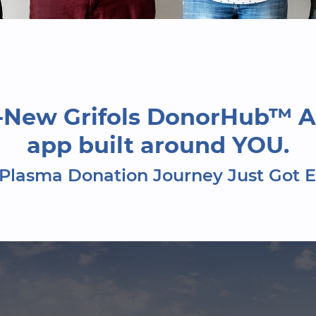
l-New Grifols DonorHub™ A
app built around YOU.
Plasma Donation Journey Just Got E