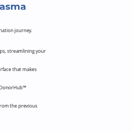
lasma
nation journey.
ps, streamlining your
terface that makes
ng DonorHub™
from the previous