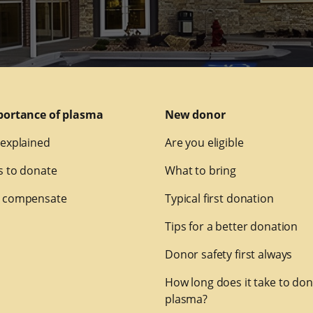
portance of plasma
New donor
explained
Are you eligible
 to donate
What to bring
 compensate
Typical first donation
Tips for a better donation
Donor safety first always
How long does it take to do
plasma?