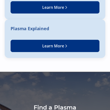
Learn More
Plasma Explained
Learn More
Find a Plasma