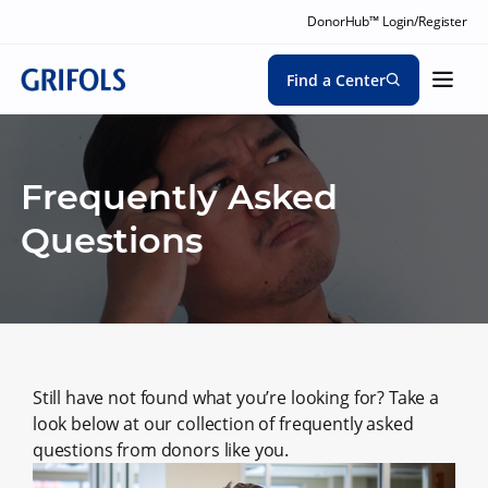
DonorHub™ Login/Register
Find a Center
Frequently Asked
Questions
Still have not found what you’re looking for? Take a
look below at our collection of frequently asked
questions from donors like you.