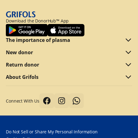
Download the DonorHub™ App
The importance of plasma
Plasma explained
New donor
Reasons to donate
Are you eligible
Return donor
Why we compensate
What to bring
Refer a friend
About Grifols
Typical first donation
Returning visits
About Grifols
Connect With Us
Tips for a better donation
DonorHub™
Corporate Affairs
Donor safety first always
Specialty plasma programs
Grifols
How long does it take to donate plasma?
Frequently Asked Questions
Contact Us
Do Not Sell or Share My Personal Information