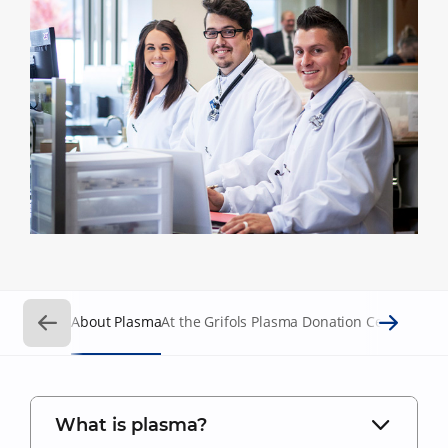
About Plasma
At the Grifols Plasma Donation Centers
Requ
What is plasma?