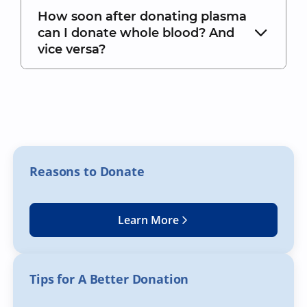
How soon after donating plasma
can I donate whole blood? And
vice versa?
Reasons to Donate
Learn More
Tips for A Better Donation