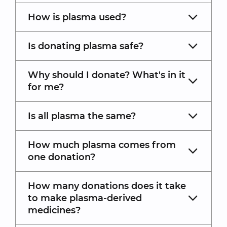
How is plasma used?
Is donating plasma safe?
Why should I donate? What's in it
for me?
Is all plasma the same?
How much plasma comes from
one donation?
How many donations does it take
to make plasma-derived
medicines?