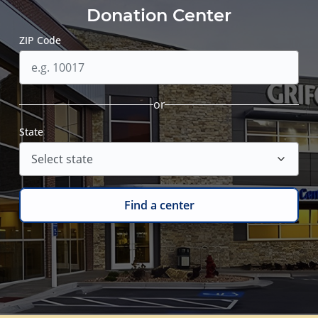
Donation Center
ZIP Code
or
State
Find a center