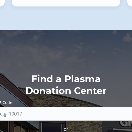
Find a Plasma
Donation Center
P Code
or