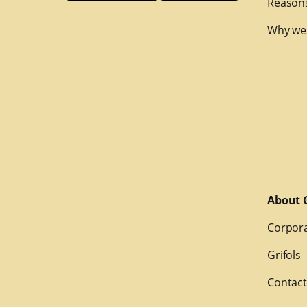
Reasons
Why we
About G
Corpora
Grifols
Contact