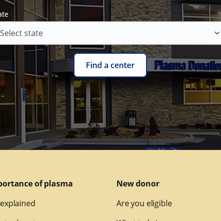
ate
Find a center
portance of plasma
New donor
explained
Are you eligible