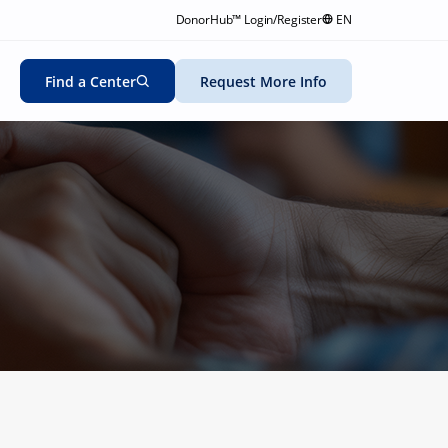
DonorHub™ Login/Register
EN
Find a Center
Request More Info