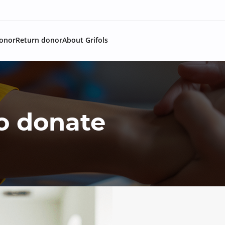
onor
Return donor
About Grifols
o donate