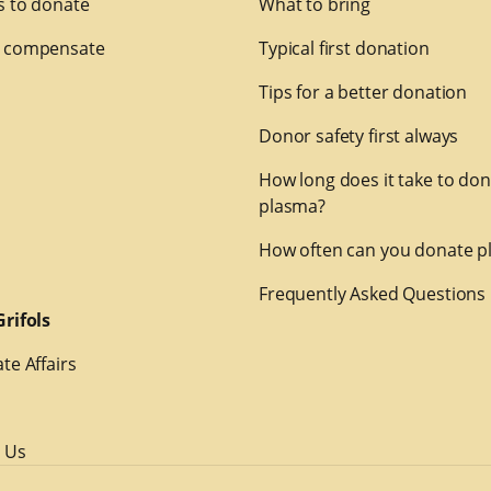
 to donate
What to bring
 compensate
Typical first donation
Tips for a better donation
Donor safety first always
How long does it take to do
plasma?
How often can you donate p
Frequently Asked Questions
rifols
te Affairs
 Us