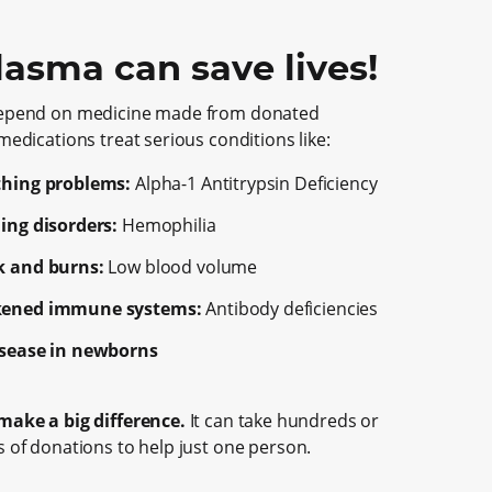
lasma can save lives!
epend on medicine made from donated
edications treat serious conditions like:
thing problems:
Alpha-1
Antitrypsin Deficiency
ing disorders:
Hemophilia
k and burns:
Low blood volume
ened immune systems:
Antibody deficiencies
isease in newborns
ake a big difference.
It can take hundreds or
 of donations to help just one person.