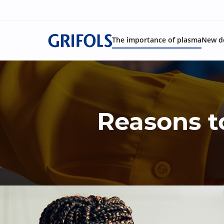
The importance of plasma
New d
Reasons t