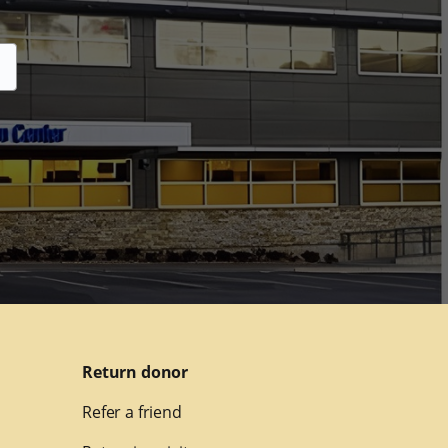
Return donor
Refer a friend