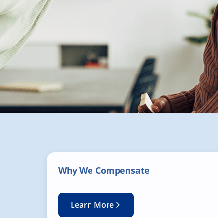
Why We Compensate
Learn More