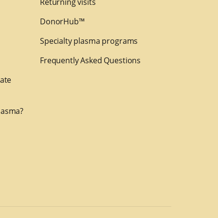
Returning visits
DonorHub™
Specialty plasma programs
Frequently Asked Questions
nate
lasma?