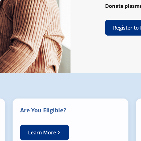
Donate plasma
Register to
Are You Eligible?
Learn More