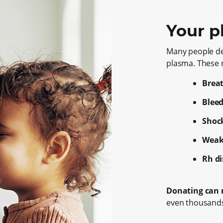
Your p
Many people d
plasma. These m
Brea
Bleed
Shoc
Weak
Rh d
Donating can m
even thousands