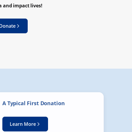
 and impact lives!
 Donate
A Typical First Donation
Learn More