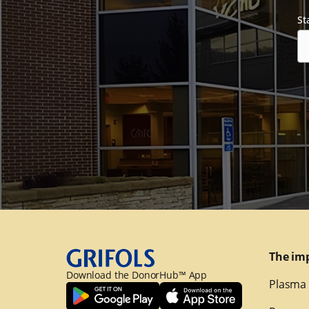
St
The im
Download the DonorHub™ App
Plasma 