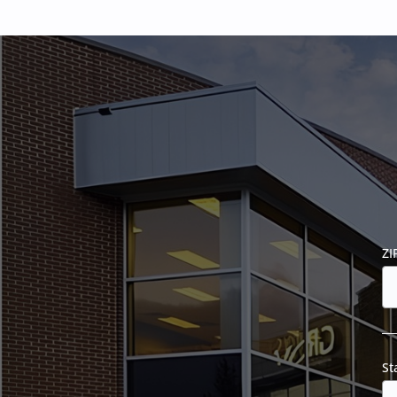
ZI
St