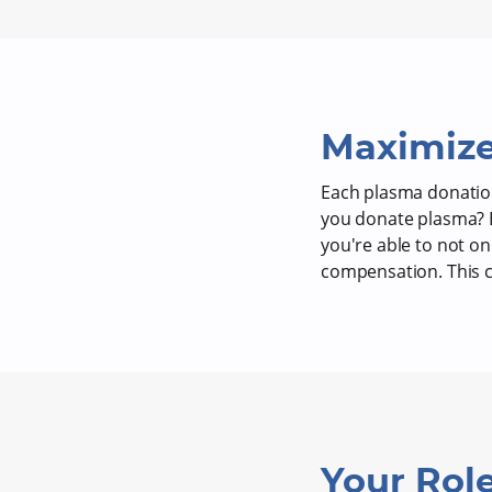
Maximize
Each plasma donation
you donate plasma? B
you're able to not o
compensation. This ca
Your Role