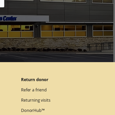
Return donor
Refer a friend
Returning visits
DonorHub™