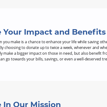
 Your Impact and Benefits
 you make is a chance to enhance your life while saving oth
y choosing to donate up to twice a week, whenever and wher
nly make a bigger impact on those in need, but also benefit 
n go towards your bills, savings, or even a well-deserved tre
 In Our Mission