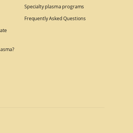
Specialty plasma programs
Frequently Asked Questions
nate
lasma?