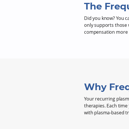
The Freq
Did you know? You 
only supports those 
compensation more o
Why Freq
Your recurring plasma
therapies. Each time
with plasma-based t