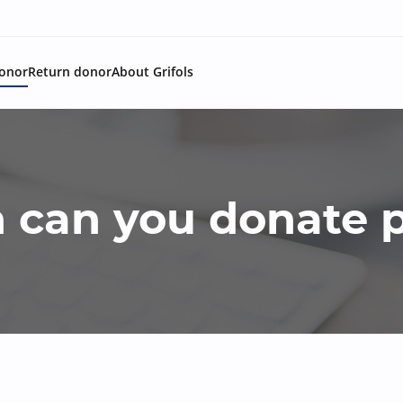
onor
Return donor
About Grifols
 can you donate 