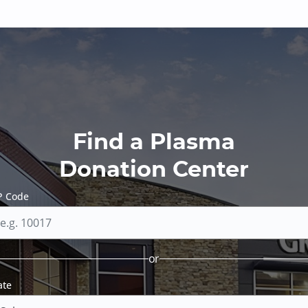
Find a Plasma
Donation Center
P Code
or
ate