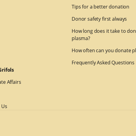
Tips for a better donation
Donor safety first always
How long does it take to do
plasma?
How often can you donate p
Frequently Asked Questions
rifols
te Affairs
 Us