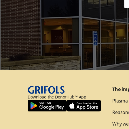
The im
Download the DonorHub™ App
Plasma 
Reasons
Why we