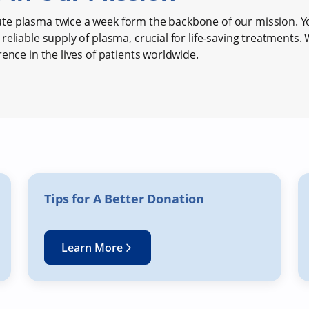
e plasma twice a week form the backbone of our mission. Y
reliable supply of plasma, crucial for life-saving treatments.
rence in the lives of patients worldwide.
Tips for A Better Donation
Learn More