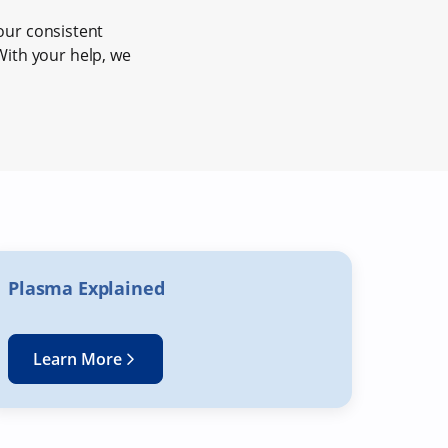
our consistent
 With your help, we
Plasma Explained
Learn More