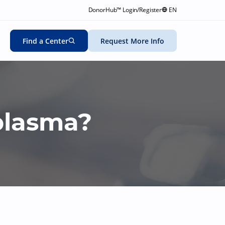
DonorHub™ Login/Register
EN
Find a Center
Request More Info
plasma?