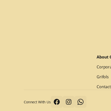
About G
Corpora
Grifols
Contact
Connect With Us