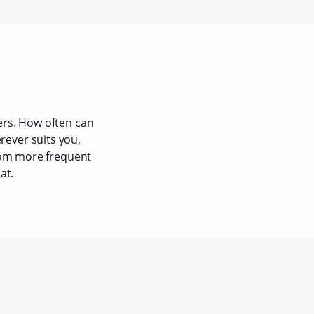
ers. How often can
ever suits you,
from more frequent
at.