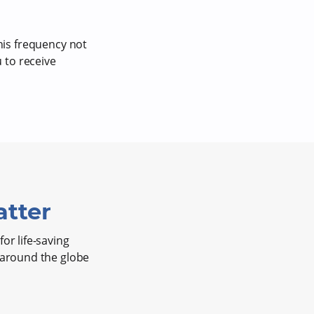
is frequency not
 to receive
tter
or life-saving
s around the globe