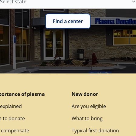
Find a center
portance of plasma
New donor
explained
Are you eligible
 to donate
What to bring
 compensate
Typical first donation