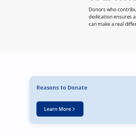
Donors who contribut
dedication ensures a 
can make a real diffe
Reasons to Donate
Learn More