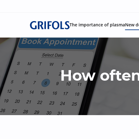
The importance of plasma
New d
How often