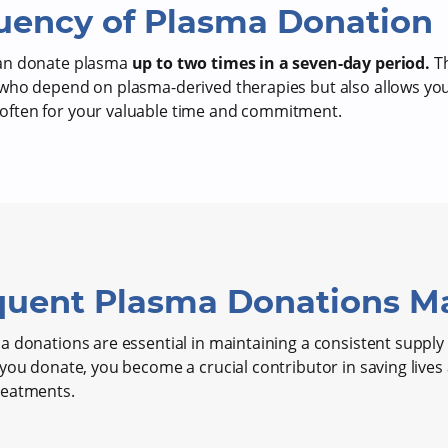
uency of Plasma Donation
can donate plasma
up to two times in a seven-day period.
Th
who depend on plasma-derived therapies but also allows you
ften for your valuable time and commitment.
uent Plasma Donations Ma
 donations are essential in maintaining a consistent supply f
 you donate, you become a crucial contributor in saving live
reatments.