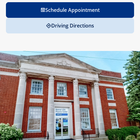
Schedule Appointment
Driving Directions