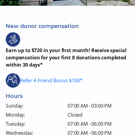
New donor compensation
Earn up to $720 in your first month! Receive special
compensation for your first 8 donations completed
within 30 days*
Refer A Friend Bonus $100*
Hours
Sunday:
07:00 AM - 03:00 PM
Monday:
Closed
Tuesday:
07:00 AM - 06:00 PM
Wednesday:
07:00 AM - 06:00 PM