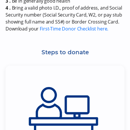
3 .
Be in generally good health
4 .
Bring a valid photo I.D., proof of address, and Social
Security number (Social Security Card, W2, or pay stub
showing full name and SS#) or Border Crossing Card.
Download your
First-Time Donor Checklist here.
Steps to donate