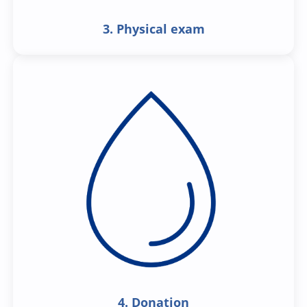
3. Physical exam
4. Donation