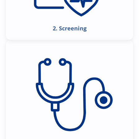
2. Screening