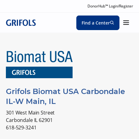
DonorHub™ Login/Register
Find a Center
Grifols Biomat USA Carbondale
IL-W Main, IL
301 West Main Street
Carbondale IL 62901
618-529-3241