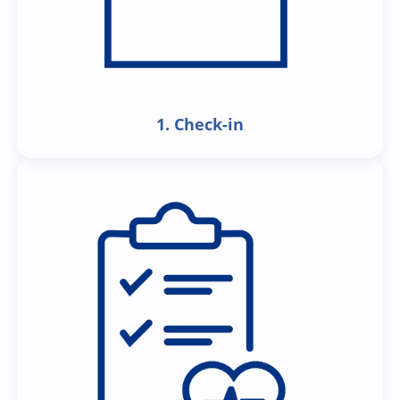
1. Check-in