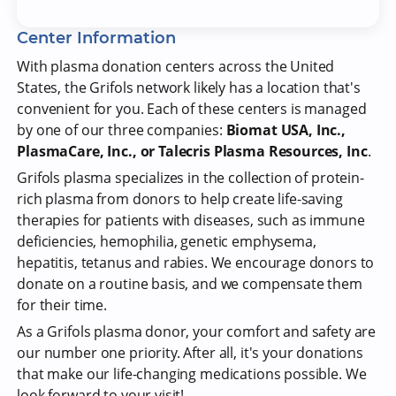
Center Information
With plasma donation centers across the United
States, the Grifols network likely has a location that's
convenient for you. Each of these centers is managed
by one of our three companies:
Biomat USA, Inc.,
PlasmaCare, Inc., or Talecris Plasma Resources, Inc
.
Grifols plasma specializes in the collection of protein-
rich plasma from donors to help create life-saving
therapies for patients with diseases, such as immune
deficiencies, hemophilia, genetic emphysema,
hepatitis, tetanus and rabies. We encourage donors to
donate on a routine basis, and we compensate them
for their time.
As a Grifols plasma donor, your comfort and safety are
our number one priority. After all, it's your donations
that make our life-changing medications possible. We
look forward to your visit!