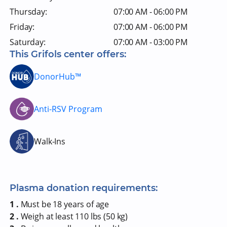
Thursday:
07:00 AM - 06:00 PM
Friday:
07:00 AM - 06:00 PM
Saturday:
07:00 AM - 03:00 PM
This Grifols center offers:
DonorHub™
Anti-RSV Program
Walk-Ins
Plasma donation requirements:
1 .
Must be 18 years of age
2 .
Weigh at least 110 lbs (50 kg)