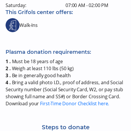
Saturday:
07:00 AM - 02:00 PM
This Grifols center offers:
Walk-Ins
Plasma donation requirements:
1 .
Must be 18 years of age
2 .
Weigh at least 110 lbs (50 kg)
3 .
Be in generally good health
4 .
Bring a valid photo I.D., proof of address, and Social
Security number (Social Security Card, W2, or pay stub
showing full name and SS#) or Border Crossing Card.
Download your
First-Time Donor Checklist here.
Steps to donate