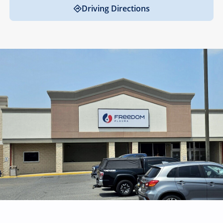
Driving Directions