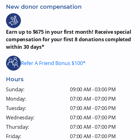
New donor compensation
Earn up to $675 in your first month! Receive special
compensation for your first 8 donations completed
within 30 days*
Refer A Friend Bonus $100*
Hours
Sunday:
09:00 AM - 03:00 PM
Monday:
07:00 AM - 07:00 PM
Tuesday:
07:00 AM - 07:00 PM
Wednesday:
07:00 AM - 07:00 PM
Thursday:
07:00 AM - 07:00 PM
Friday:
07:00 AM - 07:00 PM