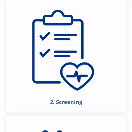
2. Screening