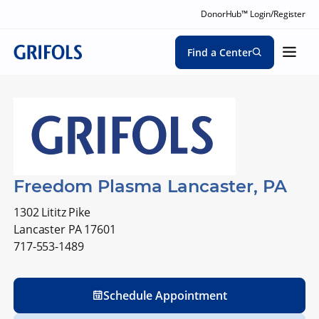
DonorHub™ Login/Register
Find a Center
Freedom Plasma Lancaster, PA
1302 Lititz Pike
Lancaster PA 17601
717-553-1489
Schedule Appointment