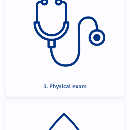
3. Physical exam