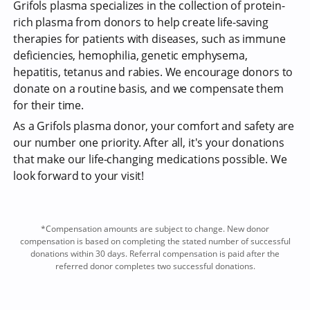
Grifols plasma specializes in the collection of protein-
rich plasma from donors to help create life-saving
therapies for patients with diseases, such as immune
deficiencies, hemophilia, genetic emphysema,
hepatitis, tetanus and rabies. We encourage donors to
donate on a routine basis, and we compensate them
for their time.
As a Grifols plasma donor, your comfort and safety are
our number one priority. After all, it's your donations
that make our life-changing medications possible. We
look forward to your visit!
*Compensation amounts are subject to change. New donor
compensation is based on completing the stated number of successful
donations within 30 days. Referral compensation is paid after the
referred donor completes two successful donations.