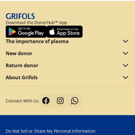
Download the DonorHub™ App
The importance of plasma
Plasma explained
New donor
Reasons to donate
Are you eligible
Return donor
Why we compensate
What to bring
Refer a friend
About Grifols
Typical first donation
Returning visits
About Grifols
Connect With Us
Tips for a better donation
DonorHub™
Corporate Affairs
Donor safety first always
Specialty plasma programs
Grifols
How long does it take to donate plasma?
Frequently Asked Questions
Contact Us
Do Not Sell or Share My Personal Information