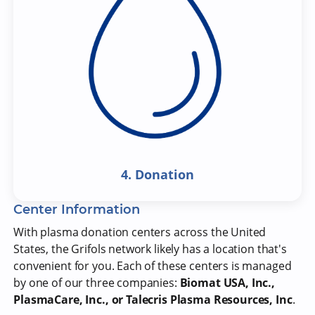
4. Donation
Center Information
With plasma donation centers across the United
States, the Grifols network likely has a location that's
convenient for you. Each of these centers is managed
by one of our three companies:
Biomat USA, Inc.,
PlasmaCare, Inc., or Talecris Plasma Resources, Inc
.