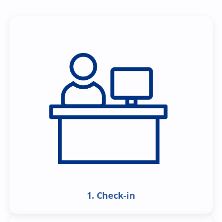
1. Check-in