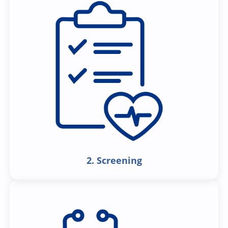
2. Screening