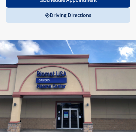
Schedule Appointment
Driving Directions