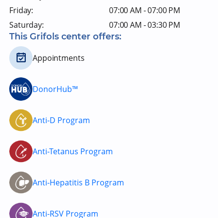
Friday:
07:00 AM - 07:00 PM
Saturday:
07:00 AM - 03:30 PM
This Grifols center offers:
Appointments
DonorHub™
Anti-D Program
Anti-Tetanus Program
Anti-Hepatitis B Program
Anti-RSV Program