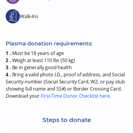
Walk-Ins
Plasma donation requirements:
1 .
Must be 18 years of age
2 .
Weigh at least 110 lbs (50 kg)
3 .
Be in generally good health
4 .
Bring a valid photo I.D., proof of address, and Social
Security number (Social Security Card, W2, or pay stub
showing full name and SS#) or Border Crossing Card.
Download your
First-Time Donor Checklist here.
Steps to donate