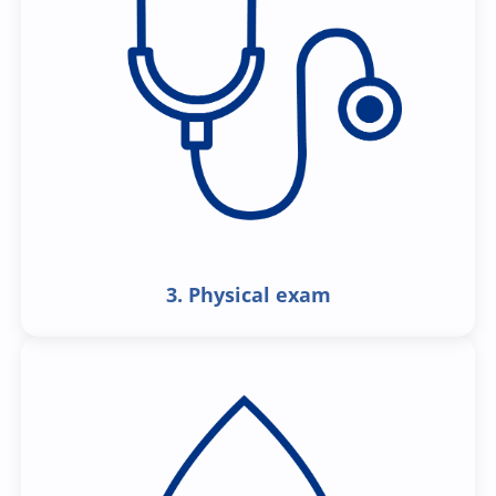
3. Physical exam