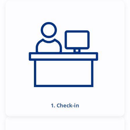
1. Check-in