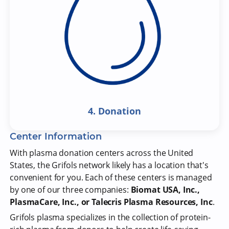
4. Donation
Center Information
With plasma donation centers across the United
States, the Grifols network likely has a location that's
convenient for you. Each of these centers is managed
by one of our three companies:
Biomat USA, Inc.,
PlasmaCare, Inc., or Talecris Plasma Resources, Inc
.
Grifols plasma specializes in the collection of protein-