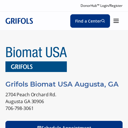
DonorHub™ Login/Register
Find a Center
Grifols Biomat USA Augusta, GA
2704 Peach Orchard Rd.
Augusta GA 30906
706-798-3061