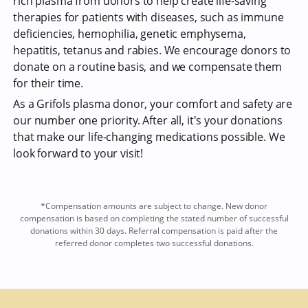
rich plasma from donors to help create life-saving
therapies for patients with diseases, such as immune
deficiencies, hemophilia, genetic emphysema,
hepatitis, tetanus and rabies. We encourage donors to
donate on a routine basis, and we compensate them
for their time.
As a Grifols plasma donor, your comfort and safety are
our number one priority. After all, it's your donations
that make our life-changing medications possible. We
look forward to your visit!
*Compensation amounts are subject to change. New donor
compensation is based on completing the stated number of successful
donations within 30 days. Referral compensation is paid after the
referred donor completes two successful donations.