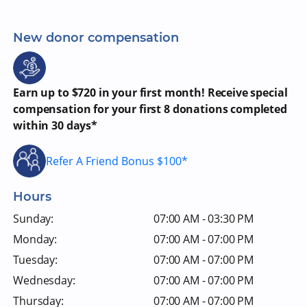
New donor compensation
Earn up to $720 in your first month! Receive special
compensation for your first 8 donations completed
within 30 days*
Refer A Friend Bonus $100*
Hours
Sunday:
07:00 AM - 03:30 PM
Monday:
07:00 AM - 07:00 PM
Tuesday:
07:00 AM - 07:00 PM
Wednesday:
07:00 AM - 07:00 PM
Thursday:
07:00 AM - 07:00 PM