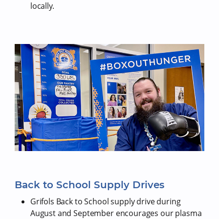
locally.
Back to School Supply Drives
Grifols Back to School supply drive during
August and September encourages our plasma