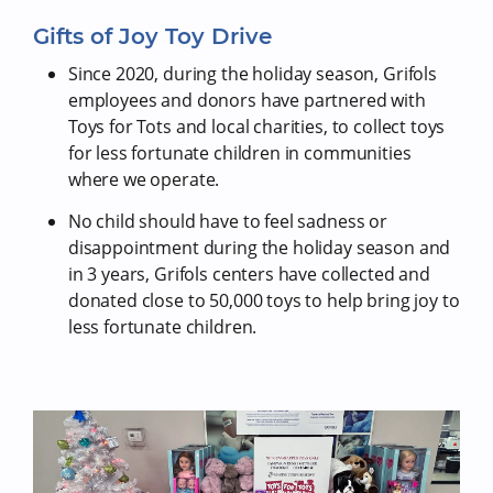
Gifts of Joy Toy Drive
Since 2020, during the holiday season, Grifols
employees and donors have partnered with
Toys for Tots and local charities, to collect toys
for less fortunate children in communities
where we operate.
No child should have to feel sadness or
disappointment during the holiday season and
in 3 years, Grifols centers have collected and
donated close to 50,000 toys to help bring joy to
less fortunate children.