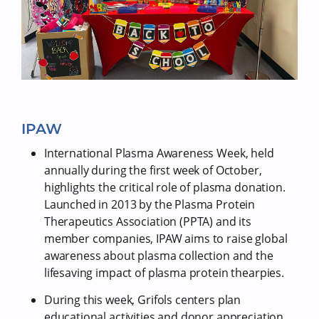
IPAW
International Plasma Awareness Week, held
annually during the first week of October,
highlights the critical role of plasma donation.
Launched in 2013 by the Plasma Protein
Therapeutics Association (PPTA) and its
member companies, IPAW aims to raise global
awareness about plasma collection and the
lifesaving impact of plasma protein thearpies.
During this week, Grifols centers plan
educational activities and donor appreciation