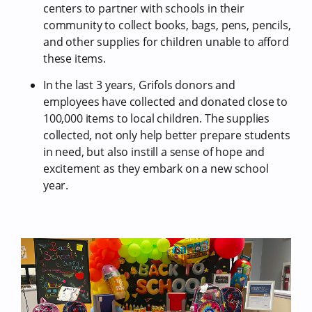
centers to partner with schools in their
community to collect books, bags, pens, pencils,
and other supplies for children unable to afford
these items.
In the last 3 years, Grifols donors and
employees have collected and donated close to
100,000 items to local children. The supplies
collected, not only help better prepare students
in need, but also instill a sense of hope and
excitement as they embark on a new school
year.