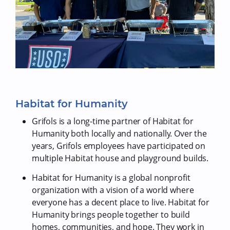
Habitat for Humanity
Grifols is a long-time partner of Habitat for
Humanity both locally and nationally. Over the
years, Grifols employees have participated on
multiple Habitat house and playground builds.
Habitat for Humanity is a global nonprofit
organization with a vision of a world where
everyone has a decent place to live. Habitat for
Humanity brings people together to build
homes, communities, and hope. They work in