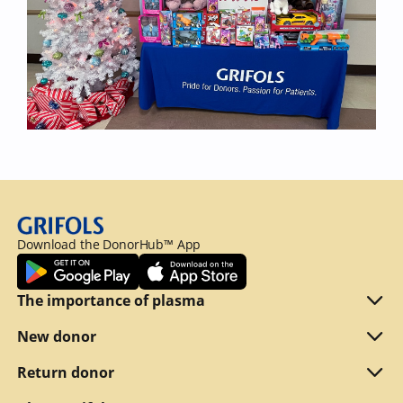
Download the DonorHub™ App
The importance of plasma
Plasma explained
New donor
Reasons to donate
Are you eligible
Return donor