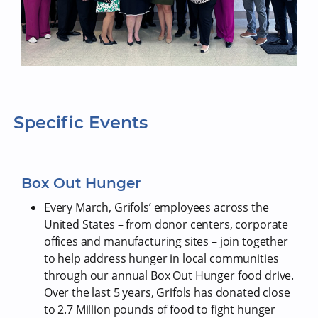
Specific Events
Box Out Hunger
Every March, Grifols’ employees across the
United States – from donor centers, corporate
offices and manufacturing sites – join together
to help address hunger in local communities
through our annual Box Out Hunger food drive.
Over the last 5 years, Grifols has donated close
to 2.7 Million pounds of food to fight hunger