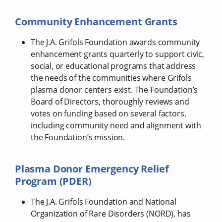
Community Enhancement Grants
The J.A. Grifols Foundation awards community
enhancement grants quarterly to support civic,
social, or educational programs that address
the needs of the communities where Grifols
plasma donor centers exist. The Foundation’s
Board of Directors, thoroughly reviews and
votes on funding based on several factors,
including community need and alignment with
the Foundation’s mission.
Plasma Donor Emergency Relief
Program (PDER)
The J.A. Grifols Foundation and National
Organization of Rare Disorders (NORD), has