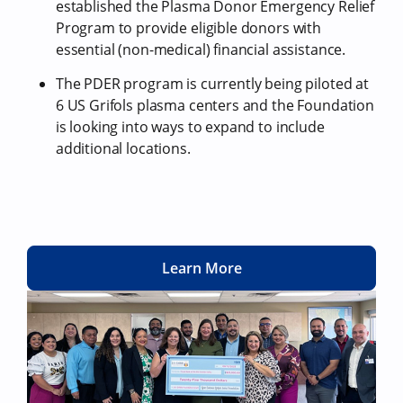
established the Plasma Donor Emergency Relief
Program to provide eligible donors with
essential (non-medical) financial assistance.
The PDER program is currently being piloted at
6 US Grifols plasma centers and the Foundation
is looking into ways to expand to include
additional locations.
Learn More