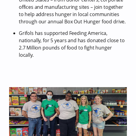
offices and manufacturing sites – join together
to help address hunger in local communities
through our annual Box Out Hunger food drive.
Grifols has supported Feeding America,
nationally, for 5 years and has donated close to
2.7 Million pounds of food to fight hunger
locally.