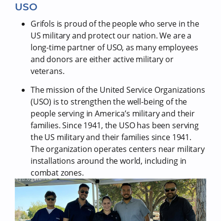
USO
Grifols is proud of the people who serve in the
US military and protect our nation. We are a
long-time partner of USO, as many employees
and donors are either active military or
veterans.
The mission of the United Service Organizations
(USO) is to strengthen the well-being of the
people serving in America’s military and their
families. Since 1941, the USO has been serving
the US military and their families since 1941.
The organization operates centers near military
installations around the world, including in
combat zones.