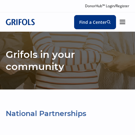
DonorHub™ Login/Register
Find a Center
Grifols in your
community
National Partnerships