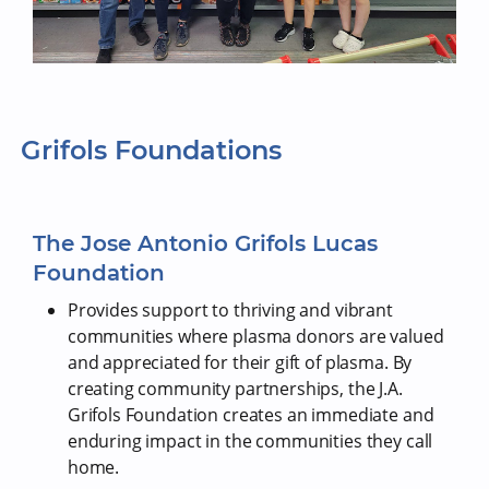
Grifols Foundations
The Jose Antonio Grifols Lucas
Foundation
Provides support to thriving and vibrant
communities where plasma donors are valued
and appreciated for their gift of plasma. By
creating community partnerships, the J.A.
Grifols Foundation creates an immediate and
enduring impact in the communities they call
home.