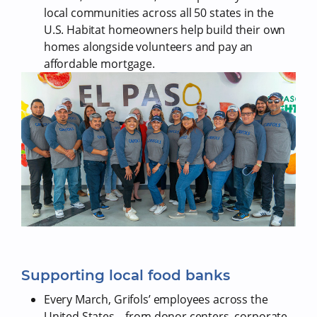
local communities across all 50 states in the
U.S. Habitat homeowners help build their own
homes alongside volunteers and pay an
affordable mortgage.
Supporting local food banks
Every March, Grifols’ employees across the
United States – from donor centers, corporate