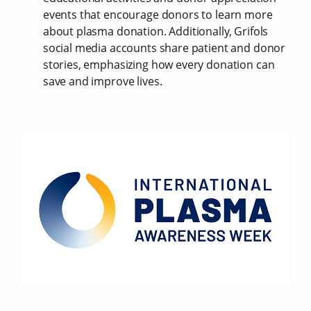
events that encourage donors to learn more
about plasma donation. Additionally, Grifols
social media accounts share patient and donor
stories, emphasizing how every donation can
save and improve lives.