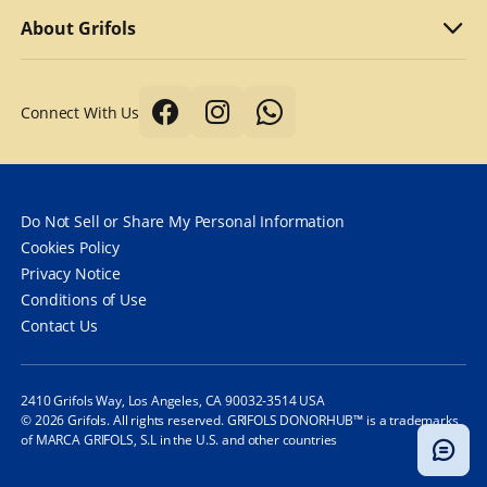
Why we compensate
What to bring
Refer a friend
About Grifols
Typical first donation
Returning visits
About Grifols
Connect With Us
Tips for a better donation
DonorHub™
Corporate Affairs
Donor safety first always
Specialty plasma programs
Grifols
How long does it take to donate plasma?
Frequently Asked Questions
Contact Us
Do Not Sell or Share My Personal Information
How often can you donate plasma?
Cookies Policy
Privacy Notice
Frequently Asked Questions
Conditions of Use
Contact Us
2410 Grifols Way, Los Angeles, CA 90032-3514 USA
© 2026 Grifols. All rights reserved. GRIFOLS DONORHUB™ is a trademarks
of MARCA GRIFOLS, S.L in the U.S. and other countries