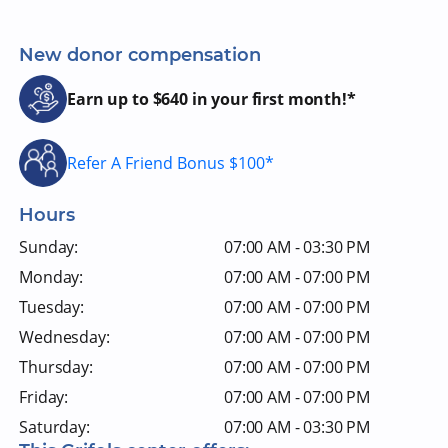
New donor compensation
Earn up to $640 in your first month!*
Refer A Friend Bonus $100*
Hours
Sunday:
07:00 AM - 03:30 PM
Monday:
07:00 AM - 07:00 PM
Tuesday:
07:00 AM - 07:00 PM
Wednesday:
07:00 AM - 07:00 PM
Thursday:
07:00 AM - 07:00 PM
Friday:
07:00 AM - 07:00 PM
Saturday:
07:00 AM - 03:30 PM