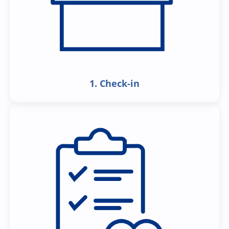
1. Check-in