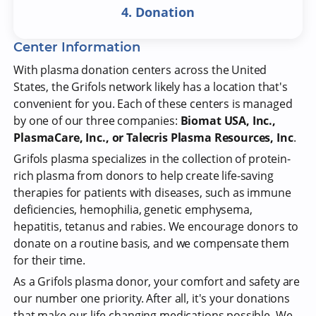
4. Donation
Center Information
With plasma donation centers across the United
States, the Grifols network likely has a location that's
convenient for you. Each of these centers is managed
by one of our three companies:
Biomat USA, Inc.,
PlasmaCare, Inc., or Talecris Plasma Resources, Inc
.
Grifols plasma specializes in the collection of protein-
rich plasma from donors to help create life-saving
therapies for patients with diseases, such as immune
deficiencies, hemophilia, genetic emphysema,
hepatitis, tetanus and rabies. We encourage donors to
donate on a routine basis, and we compensate them
for their time.
As a Grifols plasma donor, your comfort and safety are
our number one priority. After all, it's your donations
that make our life-changing medications possible. We