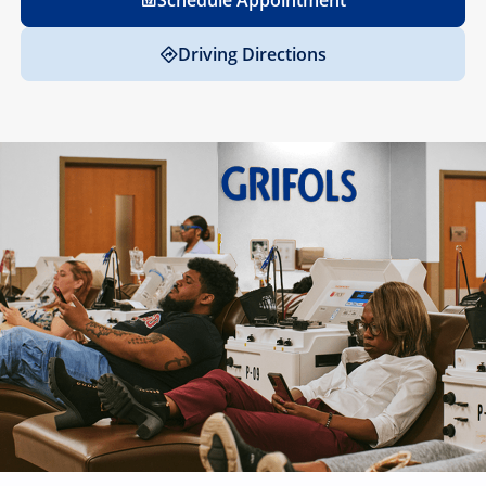
Schedule Appointment
Driving Directions