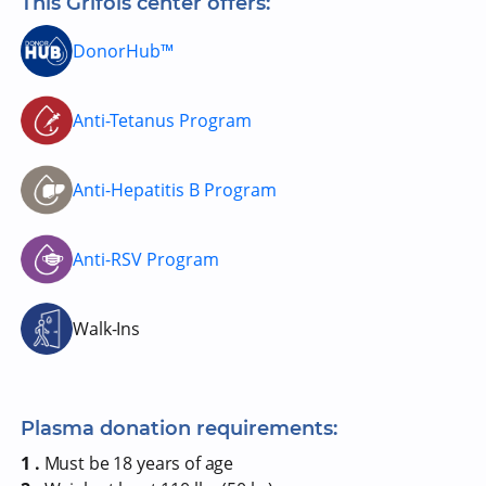
This Grifols center offers:
DonorHub™
Anti-Tetanus Program
Anti-Hepatitis B Program
Anti-RSV Program
Walk-Ins
Plasma donation requirements:
1 .
Must be 18 years of age