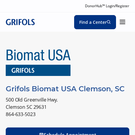
DonorHub™ Login/Register
Find a Center
Grifols Biomat USA Clemson, SC
500 Old Greenville Hwy.
Clemson SC 29631
864-633-5023