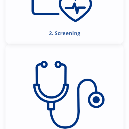
2. Screening