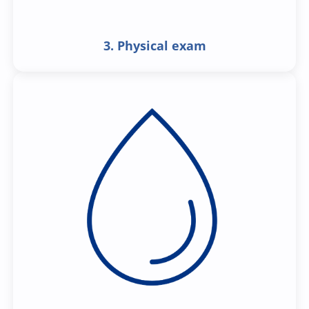
3. Physical exam