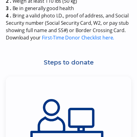
2 .
Weigh at least 110 lbs (50 kg)
3 .
Be in generally good health
4 .
Bring a valid photo I.D., proof of address, and Social
Security number (Social Security Card, W2, or pay stub
showing full name and SS#) or Border Crossing Card.
Download your
First-Time Donor Checklist here.
Steps to donate