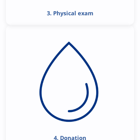
3. Physical exam
4. Donation