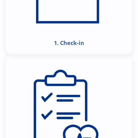
1. Check-in