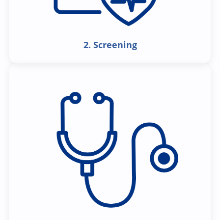
2. Screening