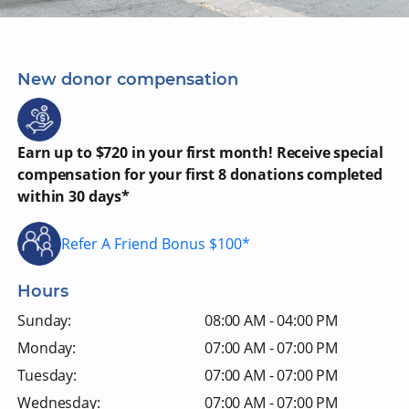
New donor compensation
Earn up to $720 in your first month! Receive special
compensation for your first 8 donations completed
within 30 days*
Refer A Friend Bonus $100*
Hours
Sunday:
08:00 AM - 04:00 PM
Monday:
07:00 AM - 07:00 PM
Tuesday:
07:00 AM - 07:00 PM
Wednesday:
07:00 AM - 07:00 PM