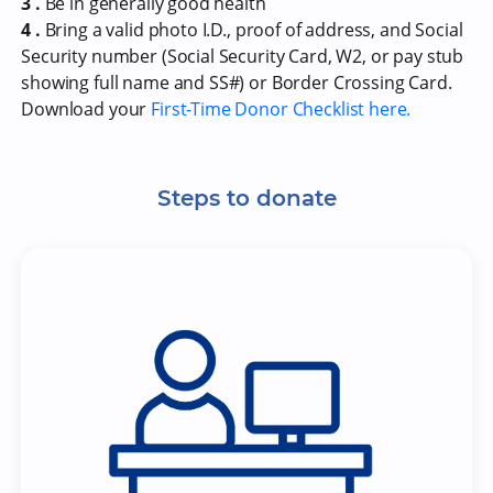
3 .
Be in generally good health
4 .
Bring a valid photo I.D., proof of address, and Social
Security number (Social Security Card, W2, or pay stub
showing full name and SS#) or Border Crossing Card.
Download your
First-Time Donor Checklist here.
Steps to donate