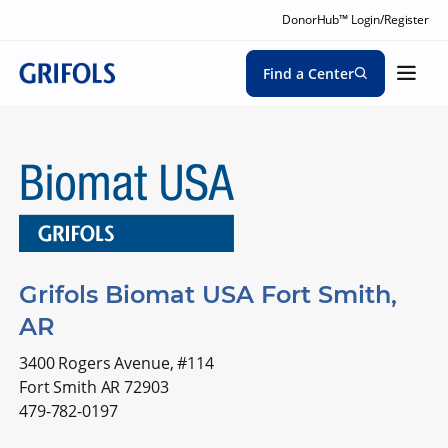
DonorHub™ Login/Register
Find a Center
Grifols Biomat USA Fort Smith,
AR
3400 Rogers Avenue, #114
Fort Smith AR 72903
479-782-0197