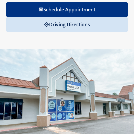
Schedule Appointment
Driving Directions