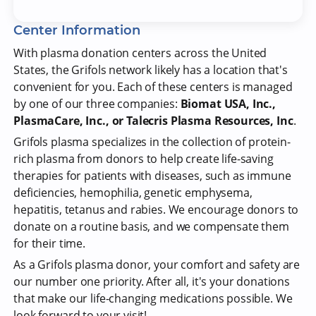
Center Information
With plasma donation centers across the United
States, the Grifols network likely has a location that's
convenient for you. Each of these centers is managed
by one of our three companies:
Biomat USA, Inc.,
PlasmaCare, Inc., or Talecris Plasma Resources, Inc
.
Grifols plasma specializes in the collection of protein-
rich plasma from donors to help create life-saving
therapies for patients with diseases, such as immune
deficiencies, hemophilia, genetic emphysema,
hepatitis, tetanus and rabies. We encourage donors to
donate on a routine basis, and we compensate them
for their time.
As a Grifols plasma donor, your comfort and safety are
our number one priority. After all, it's your donations
that make our life-changing medications possible. We
look forward to your visit!