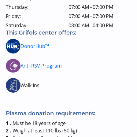
Thursday:
07:00 AM - 07:00 PM
Friday:
07:00 AM - 07:00 PM
Saturday:
08:00 AM - 04:00 PM
This Grifols center offers:
DonorHub™
Anti-RSV Program
Walk-Ins
Plasma donation requirements:
1 .
Must be 18 years of age
2 .
Weigh at least 110 lbs (50 kg)