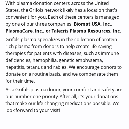
With plasma donation centers across the United
States, the Grifols network likely has a location that's
convenient for you. Each of these centers is managed
by one of our three companies:
Biomat USA, Inc.,
PlasmaCare, Inc., or Talecris Plasma Resources, Inc
.
Grifols plasma specializes in the collection of protein-
rich plasma from donors to help create life-saving
therapies for patients with diseases, such as immune
deficiencies, hemophilia, genetic emphysema,
hepatitis, tetanus and rabies. We encourage donors to
donate on a routine basis, and we compensate them
for their time.
As a Grifols plasma donor, your comfort and safety are
our number one priority. After all, it's your donations
that make our life-changing medications possible. We
look forward to your visit!