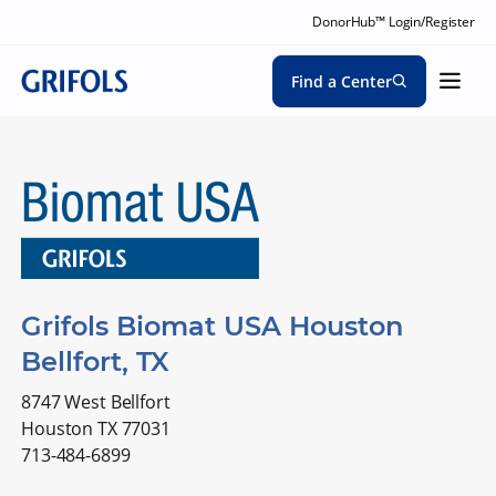
DonorHub™ Login/Register
Find a Center
Grifols Biomat USA Houston
Bellfort, TX
8747 West Bellfort
Houston TX 77031
713-484-6899