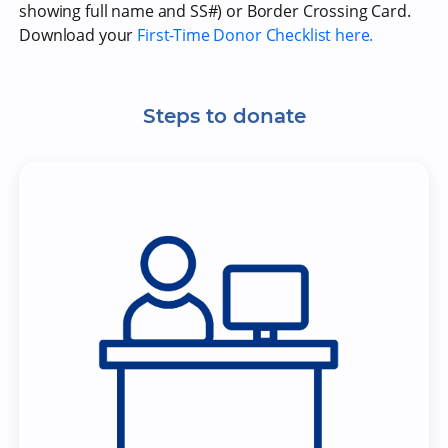
showing full name and SS#) or Border Crossing Card.
Download your
First-Time Donor Checklist here.
Steps to donate