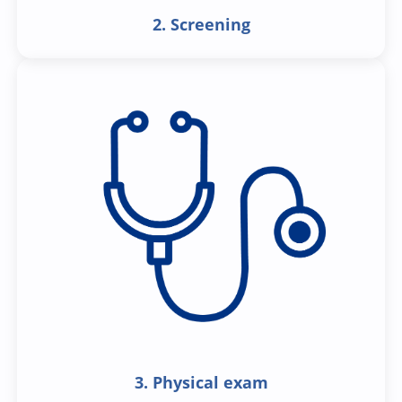
2. Screening
3. Physical exam