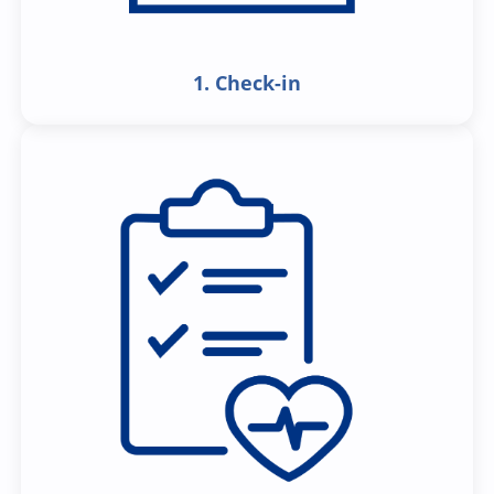
1. Check-in