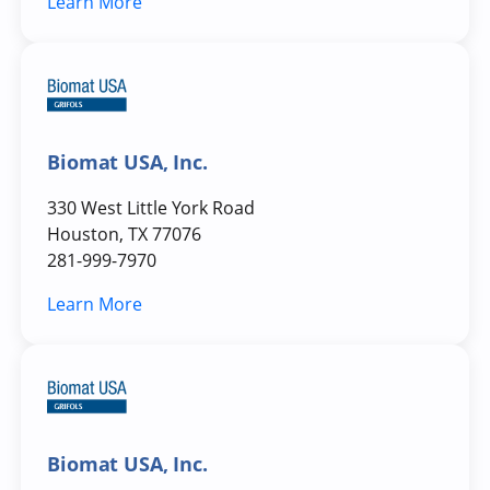
Learn More
Biomat USA, Inc.
330 West Little York Road
Houston, TX 77076
281-999-7970
Learn More
Biomat USA, Inc.