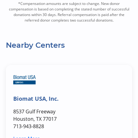
*Compensation amounts are subject to change. New donor
compensation is based on completing the stated number of successful
donations within 30 days. Referral compensation is paid after the
referred donor completes two successful donations.
Nearby Centers
Biomat USA, Inc.
8537 Gulf Freeway
Houston, TX 77017
713-943-8828