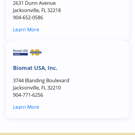
2631 Dunn Avenue
Jacksonville, FL 32218
904-652-0586
Learn More
Biomat USA, Inc.
3744 Blanding Boulevard
Jacksonville, FL 32210
904-771-6256
Learn More