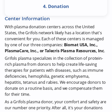
4. Donation
Center Information
With plasma donation centers across the United
States, the Grifols network likely has a location that's
convenient for you. Each of these centers is managed
by one of our three companies:
Biomat USA, Inc.,
PlasmaCare, Inc., or Talecris Plasma Resources, Inc
.
Grifols plasma specializes in the collection of protein-
rich plasma from donors to help create life-saving
therapies for patients with diseases, such as immune
deficiencies, hemophilia, genetic emphysema,
hepatitis, tetanus and rabies. We encourage donors to
donate on a routine basis, and we compensate them
for their time.
As a Grifols plasma donor, your comfort and safety are
our number one priority. After all, it's your donations