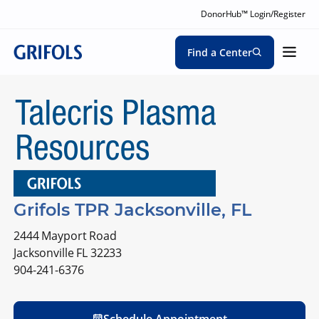
DonorHub™ Login/Register
Find a Center
Grifols TPR Jacksonville, FL
2444 Mayport Road
Jacksonville FL 32233
904-241-6376