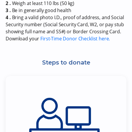
2 .
Weigh at least 110 lbs (50 kg)
3 .
Be in generally good health
4 .
Bring a valid photo I.D., proof of address, and Social
Security number (Social Security Card, W2, or pay stub
showing full name and SS#) or Border Crossing Card.
Download your
First-Time Donor Checklist here.
Steps to donate