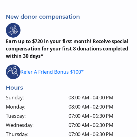
New donor compensation
Earn up to $720 in your first month! Receive special
compensation for your first 8 donations completed
within 30 days*
Refer A Friend Bonus $100*
Hours
Sunday:
08:00 AM - 04:00 PM
Monday:
08:00 AM - 02:00 PM
Tuesday:
07:00 AM - 06:30 PM
Wednesday:
07:00 AM - 06:30 PM
Thursday:
07:00 AM - 06:30 PM