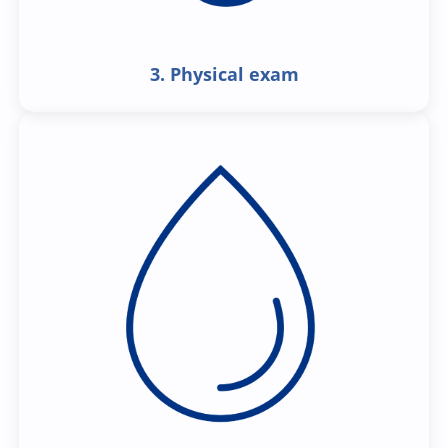
3. Physical exam