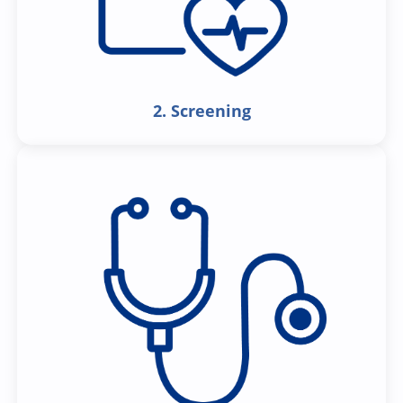
2. Screening