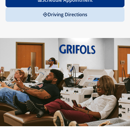
Schedule Appointment
Driving Directions