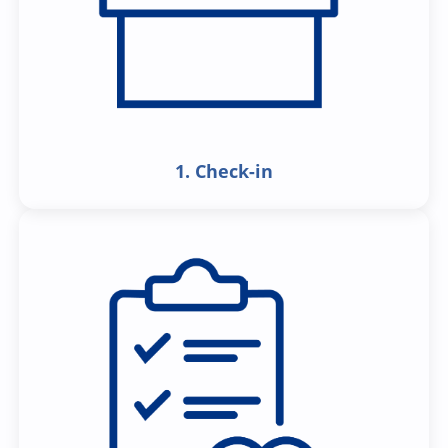
1. Check-in