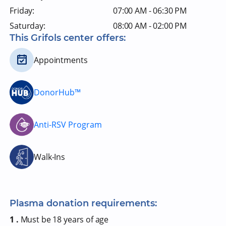
Friday:
07:00 AM - 06:30 PM
Saturday:
08:00 AM - 02:00 PM
This Grifols center offers:
Appointments
DonorHub™
Anti-RSV Program
Walk-Ins
Plasma donation requirements:
1 .
Must be 18 years of age