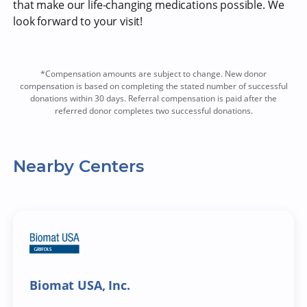
that make our life-changing medications possible. We
look forward to your visit!
*Compensation amounts are subject to change. New donor
compensation is based on completing the stated number of successful
donations within 30 days. Referral compensation is paid after the
referred donor completes two successful donations.
Nearby Centers
Biomat USA, Inc.