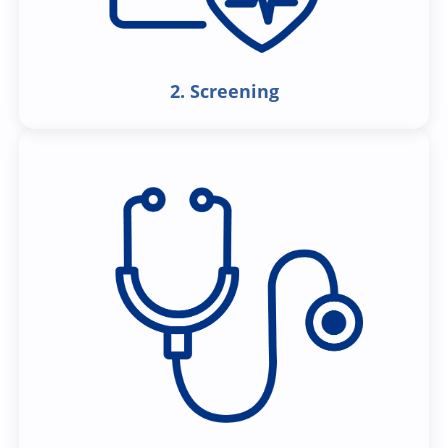
2. Screening