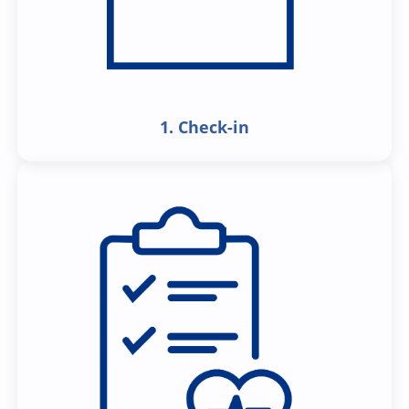
1. Check-in