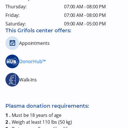
Thursday:
07:00 AM - 08:00 PM
Friday:
07:00 AM - 08:00 PM
Saturday:
09:00 AM - 05:00 PM
This Grifols center offers:
Appointments
DonorHub™
Walk-Ins
Plasma donation requirements:
1 .
Must be 18 years of age
2 .
Weigh at least 110 lbs (50 kg)