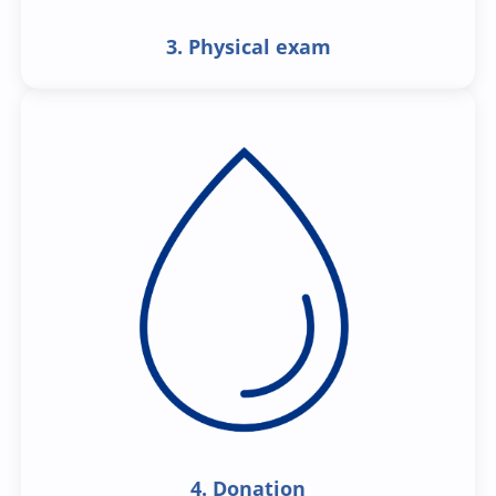
3. Physical exam
4. Donation