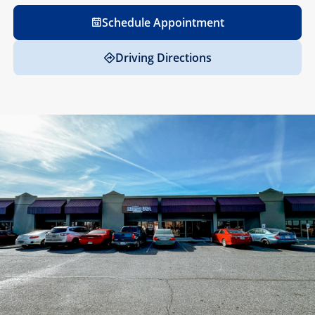
Schedule Appointment
Driving Directions