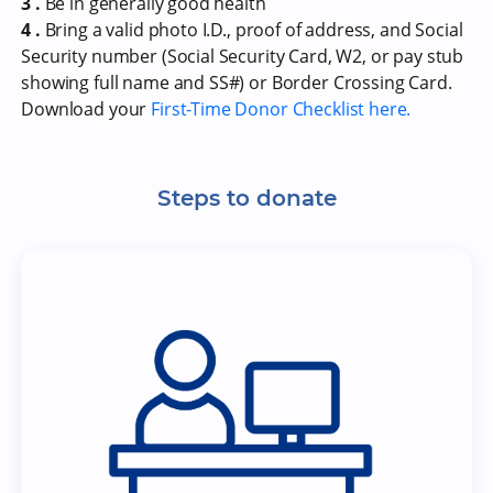
3 .
Be in generally good health
4 .
Bring a valid photo I.D., proof of address, and Social
Security number (Social Security Card, W2, or pay stub
showing full name and SS#) or Border Crossing Card.
Download your
First-Time Donor Checklist here.
Steps to donate