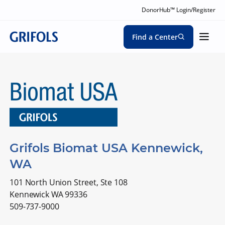
DonorHub™ Login/Register
Find a Center
Grifols Biomat USA Kennewick,
WA
101 North Union Street, Ste 108
Kennewick WA 99336
509-737-9000