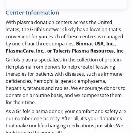
Center Information
With plasma donation centers across the United
States, the Grifols network likely has a location that's
convenient for you. Each of these centers is managed
by one of our three companies:
Biomat USA, Inc.,
PlasmaCare, Inc., or Talecris Plasma Resources, Inc
.
Grifols plasma specializes in the collection of protein-
rich plasma from donors to help create life-saving
therapies for patients with diseases, such as immune
deficiencies, hemophilia, genetic emphysema,
hepatitis, tetanus and rabies. We encourage donors to
donate on a routine basis, and we compensate them
for their time.
As a Grifols plasma donor, your comfort and safety are
our number one priority. After all, it's your donations
that make our life-changing medications possible. We
look forward to your visit!