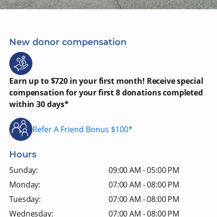
New donor compensation
Earn up to $720 in your first month! Receive special
compensation for your first 8 donations completed
within 30 days*
Refer A Friend Bonus $100*
Hours
Sunday:
09:00 AM - 05:00 PM
Monday:
07:00 AM - 08:00 PM
Tuesday:
07:00 AM - 08:00 PM
Wednesday:
07:00 AM - 08:00 PM