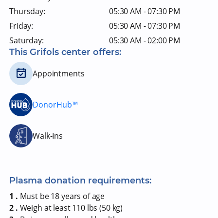
Thursday:
05:30 AM - 07:30 PM
Friday:
05:30 AM - 07:30 PM
Saturday:
05:30 AM - 02:00 PM
This Grifols center offers:
Appointments
DonorHub™
Walk-Ins
Plasma donation requirements:
1 .
Must be 18 years of age
2 .
Weigh at least 110 lbs (50 kg)