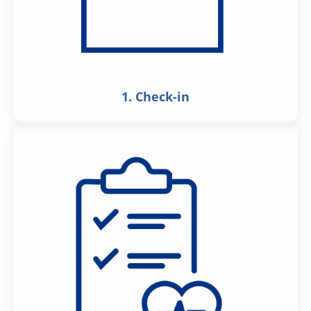
1. Check-in