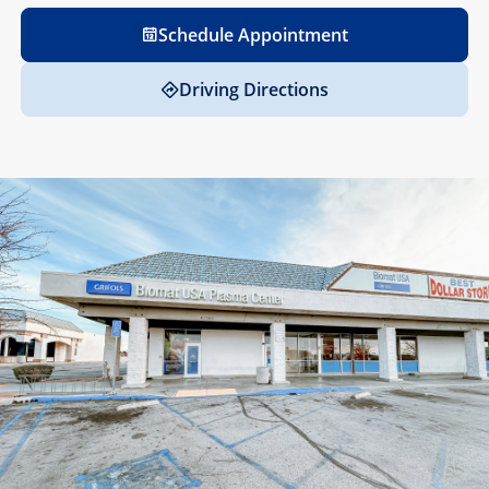
Schedule Appointment
Driving Directions