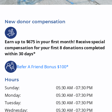
New donor compensation
Earn up to $675 in your first month! Receive special
compensation for your first 8 donations completed
within 30 days*
Refer A Friend Bonus $100*
Hours
Sunday:
05:30 AM - 07:30 PM
Monday:
05:30 AM - 07:30 PM
Tuesday:
05:30 AM - 07:30 PM
Wednesday:
05:30 AM - 07:30 PM