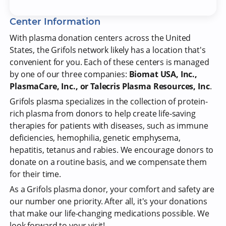
Center Information
With plasma donation centers across the United
States, the Grifols network likely has a location that's
convenient for you. Each of these centers is managed
by one of our three companies:
Biomat USA, Inc.,
PlasmaCare, Inc., or Talecris Plasma Resources, Inc
.
Grifols plasma specializes in the collection of protein-
rich plasma from donors to help create life-saving
therapies for patients with diseases, such as immune
deficiencies, hemophilia, genetic emphysema,
hepatitis, tetanus and rabies. We encourage donors to
donate on a routine basis, and we compensate them
for their time.
As a Grifols plasma donor, your comfort and safety are
our number one priority. After all, it's your donations
that make our life-changing medications possible. We
look forward to your visit!