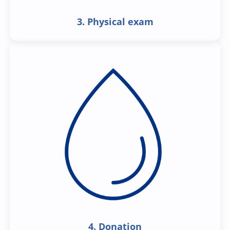
3. Physical exam
4. Donation