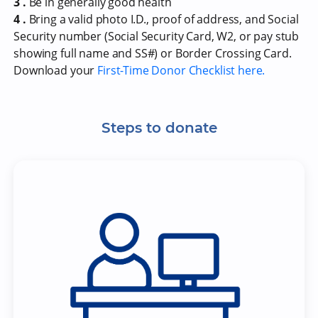
3 .
Be in generally good health
4 .
Bring a valid photo I.D., proof of address, and Social
Security number (Social Security Card, W2, or pay stub
showing full name and SS#) or Border Crossing Card.
Download your
First-Time Donor Checklist here.
Steps to donate