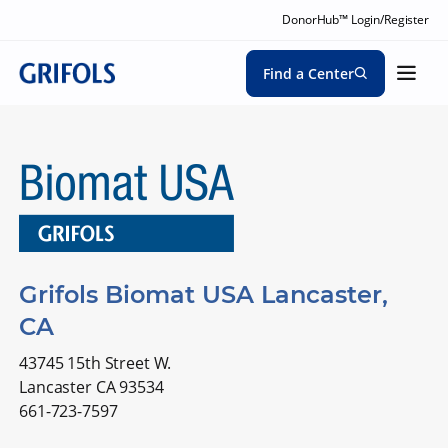
DonorHub™ Login/Register
Find a Center
Grifols Biomat USA Lancaster,
CA
43745 15th Street W.
Lancaster CA 93534
661-723-7597