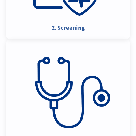
2. Screening