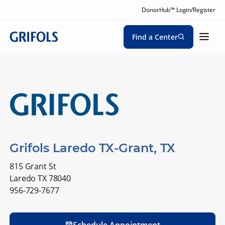
DonorHub™ Login/Register
Find a Center
Grifols Laredo TX-Grant, TX
815 Grant St
Laredo TX 78040
956-729-7677