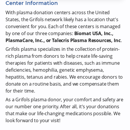
Center Information
With plasma donation centers across the United
States, the Grifols network likely has a location that's
convenient for you. Each of these centers is managed
by one of our three companies:
Biomat USA, Inc.,
PlasmaCare, Inc., or Talecris Plasma Resources, Inc
.
Grifols plasma specializes in the collection of protein-
rich plasma from donors to help create life-saving
therapies for patients with diseases, such as immune
deficiencies, hemophilia, genetic emphysema,
hepatitis, tetanus and rabies. We encourage donors to
donate on a routine basis, and we compensate them
for their time.
As a Grifols plasma donor, your comfort and safety are
our number one priority. After all, it's your donations
that make our life-changing medications possible. We
look forward to your visit!