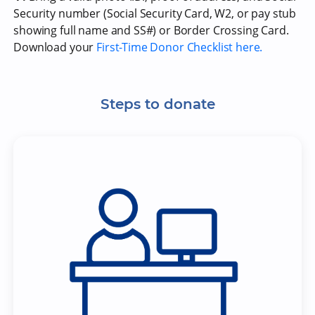
Security number (Social Security Card, W2, or pay stub
showing full name and SS#) or Border Crossing Card.
Download your
First-Time Donor Checklist here.
Steps to donate