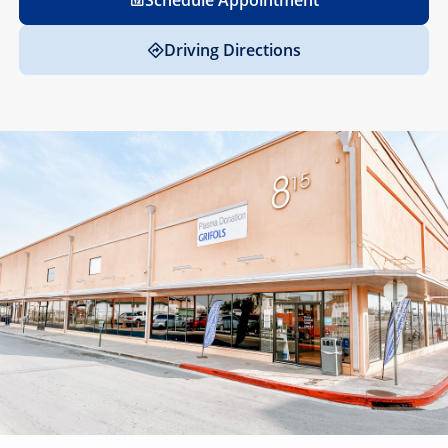
Schedule Appointment
Driving Directions