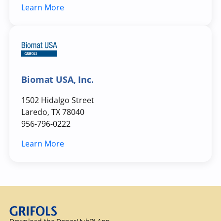
Learn More
Biomat USA, Inc.
1502 Hidalgo Street
Laredo, TX 78040
956-796-0222
Learn More