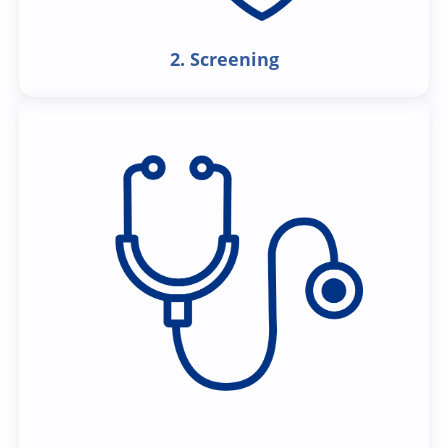
2. Screening