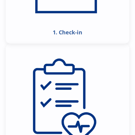
1. Check-in