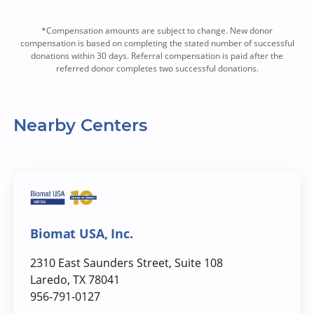
*Compensation amounts are subject to change. New donor
compensation is based on completing the stated number of successful
donations within 30 days. Referral compensation is paid after the
referred donor completes two successful donations.
Nearby Centers
Biomat USA, Inc.
2310 East Saunders Street, Suite 108
Laredo, TX 78041
956-791-0127