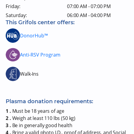
Friday:
07:00 AM - 07:00 PM
Saturday:
06:00 AM - 04:00 PM
This Grifols center offers:
DonorHub™
Anti-RSV Program
Walk-Ins
Plasma donation requirements:
1 .
Must be 18 years of age
2 .
Weigh at least 110 lbs (50 kg)
3 .
Be in generally good health
4 .
Bring a valid photo I.D., proof of address, and Social