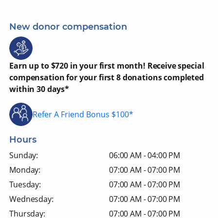
New donor compensation
Earn up to $720 in your first month! Receive special
compensation for your first 8 donations completed
within 30 days*
Refer A Friend Bonus $100*
Hours
Sunday:
06:00 AM - 04:00 PM
Monday:
07:00 AM - 07:00 PM
Tuesday:
07:00 AM - 07:00 PM
Wednesday:
07:00 AM - 07:00 PM
Thursday:
07:00 AM - 07:00 PM