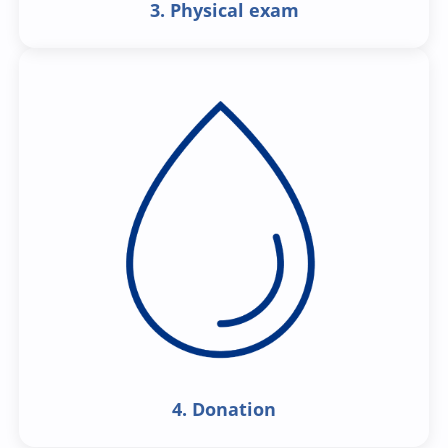
3. Physical exam
4. Donation