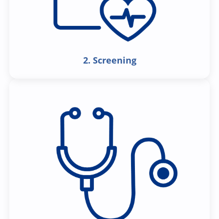
2. Screening