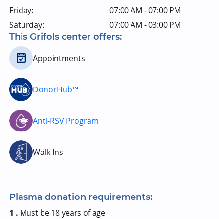
Friday:
07:00 AM - 07:00 PM
Saturday:
07:00 AM - 03:00 PM
This Grifols center offers:
Appointments
DonorHub™
Anti-RSV Program
Walk-Ins
Plasma donation requirements:
1 .
Must be 18 years of age