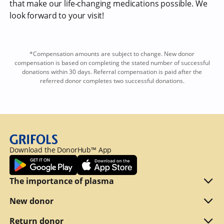
that make our life-changing medications possible. We
look forward to your visit!
*Compensation amounts are subject to change. New donor
compensation is based on completing the stated number of successful
donations within 30 days. Referral compensation is paid after the
referred donor completes two successful donations.
Download the DonorHub™ App
The importance of plasma
Plasma explained
New donor
Reasons to donate
Are you eligible
Return donor