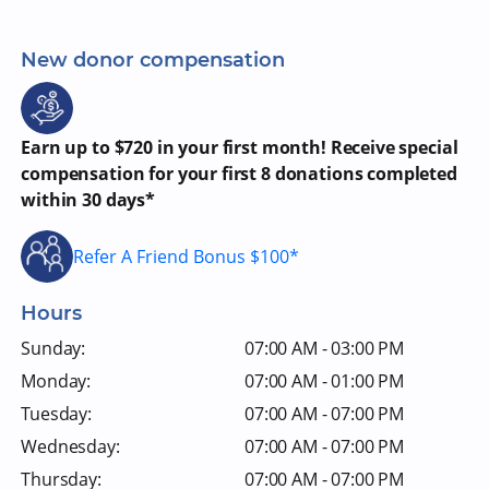
New donor compensation
Earn up to $720 in your first month! Receive special
compensation for your first 8 donations completed
within 30 days*
Refer A Friend Bonus $100*
Hours
Sunday:
07:00 AM - 03:00 PM
Monday:
07:00 AM - 01:00 PM
Tuesday:
07:00 AM - 07:00 PM
Wednesday:
07:00 AM - 07:00 PM
Thursday:
07:00 AM - 07:00 PM