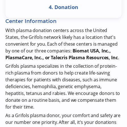
4. Donation
Center Information
With plasma donation centers across the United
States, the Grifols network likely has a location that's
convenient for you. Each of these centers is managed
by one of our three companies:
Biomat USA, Inc.,
PlasmaCare, Inc., or Talecris Plasma Resources, Inc
.
Grifols plasma specializes in the collection of protein-
rich plasma from donors to help create life-saving
therapies for patients with diseases, such as immune
deficiencies, hemophilia, genetic emphysema,
hepatitis, tetanus and rabies. We encourage donors to
donate on a routine basis, and we compensate them
for their time.
As a Grifols plasma donor, your comfort and safety are
our number one priority. After all, it's your donations