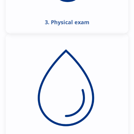
3. Physical exam