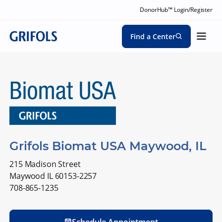
DonorHub™ Login/Register
Find a Center
Grifols Biomat USA Maywood, IL
215 Madison Street
Maywood IL 60153-2257
708-865-1235