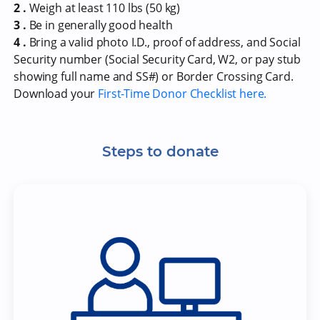
2 .
Weigh at least 110 lbs (50 kg)
3 .
Be in generally good health
4 .
Bring a valid photo I.D., proof of address, and Social
Security number (Social Security Card, W2, or pay stub
showing full name and SS#) or Border Crossing Card.
Download your
First-Time Donor Checklist here.
Steps to donate