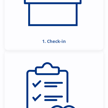
1. Check-in