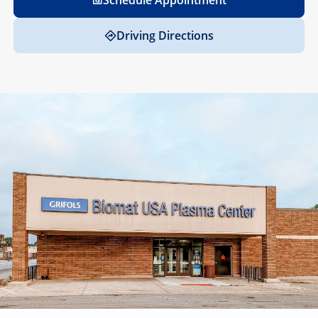
Schedule Appointment
Driving Directions