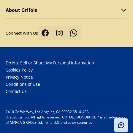
Why we compensate
What to bring
Refer a friend
About Grifols
Typical first donation
Returning visits
About Grifols
Connect With Us
Tips for a better donation
DonorHub™
Corporate Affairs
Donor safety first always
Specialty plasma programs
Grifols
How long does it take to donate plasma?
Frequently Asked Questions
Contact Us
Do Not Sell or Share My Personal Information
How often can you donate plasma?
Cookies Policy
Privacy Notice
Frequently Asked Questions
Conditions of Use
Contact Us
2410 Grifols Way, Los Angeles, CA 90032-3514 USA
© 2026 Grifols. All rights reserved. GRIFOLS DONORHUB™ is a trademarks
of MARCA GRIFOLS, S.L in the U.S. and other countries