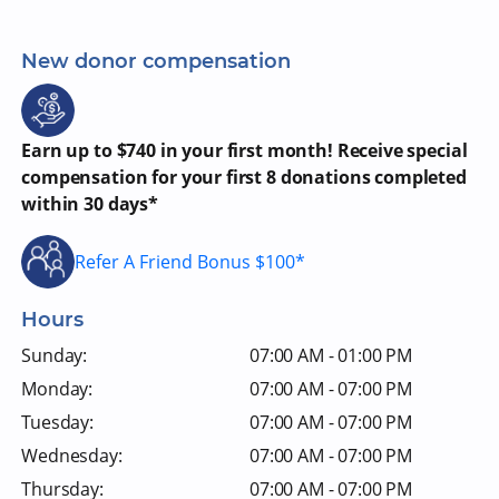
New donor compensation
Earn up to $740 in your first month! Receive special
compensation for your first 8 donations completed
within 30 days*
Refer A Friend Bonus $100*
Hours
Sunday:
07:00 AM - 01:00 PM
Monday:
07:00 AM - 07:00 PM
Tuesday:
07:00 AM - 07:00 PM
Wednesday:
07:00 AM - 07:00 PM
Thursday:
07:00 AM - 07:00 PM