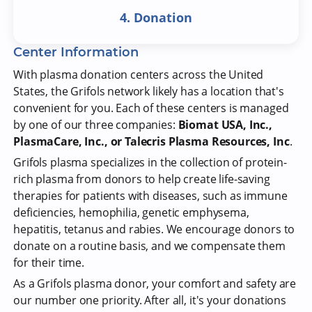
4. Donation
Center Information
With plasma donation centers across the United
States, the Grifols network likely has a location that's
convenient for you. Each of these centers is managed
by one of our three companies:
Biomat USA, Inc.,
PlasmaCare, Inc., or Talecris Plasma Resources, Inc
.
Grifols plasma specializes in the collection of protein-
rich plasma from donors to help create life-saving
therapies for patients with diseases, such as immune
deficiencies, hemophilia, genetic emphysema,
hepatitis, tetanus and rabies. We encourage donors to
donate on a routine basis, and we compensate them
for their time.
As a Grifols plasma donor, your comfort and safety are
our number one priority. After all, it's your donations