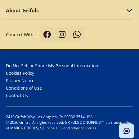
Why we compensate
What to bring
Refer a friend
About Grifols
Typical first donation
Returning visits
About Grifols
Connect With Us
Tips for a better donation
DonorHub™
Corporate Affairs
Donor safety first always
Specialty plasma programs
Grifols
How long does it take to donate plasma?
Frequently Asked Questions
Contact Us
Do Not Sell or Share My Personal Information
How often can you donate plasma?
Cookies Policy
Privacy Notice
Frequently Asked Questions
Conditions of Use
Contact Us
2410 Grifols Way, Los Angeles, CA 90032-3514 USA
© 2026 Grifols. All rights reserved. GRIFOLS DONORHUB™ is a trademarks
of MARCA GRIFOLS, S.L in the U.S. and other countries