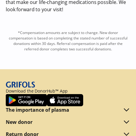
that make our life-changing medications possible. We
look forward to your visit!
*Compensation amounts are subject to change. New donor
compensation is based on completing the stated number of successful
donations within 30 days. Referral compensation is paid after the
referred donor completes two successful donations.
Download the DonorHub™ App
The importance of plasma
Plasma explained
New donor
Reasons to donate
Are you eligible
Return donor