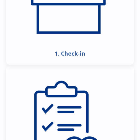
1. Check-in