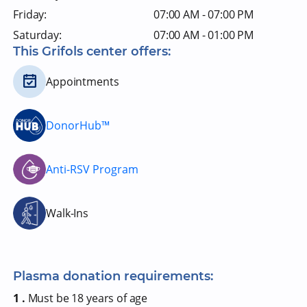
Friday:
07:00 AM - 07:00 PM
Saturday:
07:00 AM - 01:00 PM
This Grifols center offers:
Appointments
DonorHub™
Anti-RSV Program
Walk-Ins
Plasma donation requirements:
1 .
Must be 18 years of age