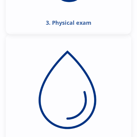
3. Physical exam