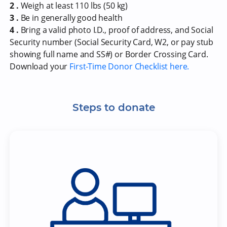
2 .
Weigh at least 110 lbs (50 kg)
3 .
Be in generally good health
4 .
Bring a valid photo I.D., proof of address, and Social
Security number (Social Security Card, W2, or pay stub
showing full name and SS#) or Border Crossing Card.
Download your
First-Time Donor Checklist here.
Steps to donate