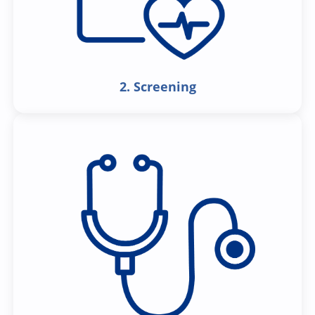
2. Screening