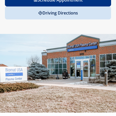
Schedule Appointment
Driving Directions