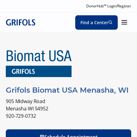
DonorHub™ Login/Register
Find a Center
Grifols Biomat USA Menasha, WI
905 Midway Road
Menasha WI 54952
920-729-0732