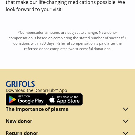
that make our life-changing medications possible. We
look forward to your visit!
*Compensation amounts are subject to change. New donor
compensation is based on completing the stated number of successful
donations within 30 days. Referral compensation is paid after the
referred donor completes two successful donations.
Download the DonorHub™ App
The importance of plasma
Plasma explained
New donor
Reasons to donate
Are you eligible
Return donor