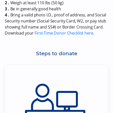
2 .
Weigh at least 110 lbs (50 kg)
3 .
Be in generally good health
4 .
Bring a valid photo I.D., proof of address, and Social
Security number (Social Security Card, W2, or pay stub
showing full name and SS#) or Border Crossing Card.
Download your
First-Time Donor Checklist here.
Steps to donate