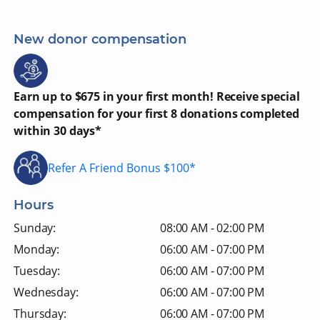
New donor compensation
Earn up to $675 in your first month! Receive special
compensation for your first 8 donations completed
within 30 days*
Refer A Friend Bonus $100*
Hours
Sunday:
08:00 AM - 02:00 PM
Monday:
06:00 AM - 07:00 PM
Tuesday:
06:00 AM - 07:00 PM
Wednesday:
06:00 AM - 07:00 PM
Thursday:
06:00 AM - 07:00 PM