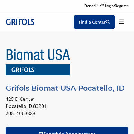
DonorHub™ Login/Register
Find a Center
Grifols Biomat USA Pocatello, ID
425 E. Center
Pocatello ID 83201
208-233-3888