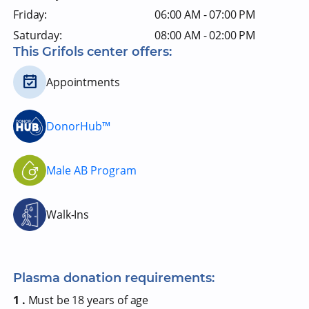
Friday:
06:00 AM - 07:00 PM
Saturday:
08:00 AM - 02:00 PM
This Grifols center offers:
Appointments
DonorHub™
Male AB Program
Walk-Ins
Plasma donation requirements:
1 .
Must be 18 years of age