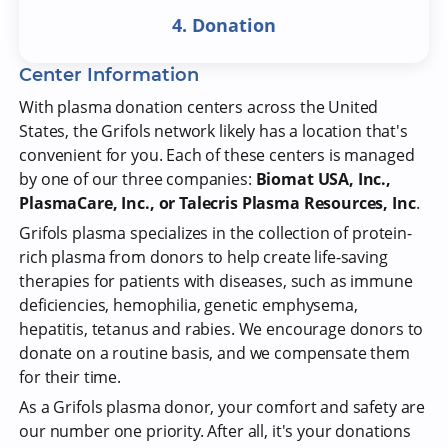
4. Donation
Center Information
With plasma donation centers across the United
States, the Grifols network likely has a location that's
convenient for you. Each of these centers is managed
by one of our three companies:
Biomat USA, Inc.,
PlasmaCare, Inc., or Talecris Plasma Resources, Inc
.
Grifols plasma specializes in the collection of protein-
rich plasma from donors to help create life-saving
therapies for patients with diseases, such as immune
deficiencies, hemophilia, genetic emphysema,
hepatitis, tetanus and rabies. We encourage donors to
donate on a routine basis, and we compensate them
for their time.
As a Grifols plasma donor, your comfort and safety are
our number one priority. After all, it's your donations