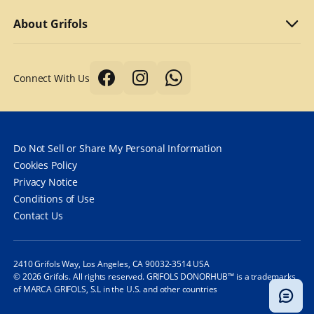
Why we compensate
What to bring
Refer a friend
About Grifols
Typical first donation
Returning visits
About Grifols
Connect With Us
Tips for a better donation
DonorHub™
Corporate Affairs
Donor safety first always
Specialty plasma programs
Grifols
How long does it take to donate plasma?
Frequently Asked Questions
Contact Us
Do Not Sell or Share My Personal Information
How often can you donate plasma?
Cookies Policy
Privacy Notice
Frequently Asked Questions
Conditions of Use
Contact Us
2410 Grifols Way, Los Angeles, CA 90032-3514 USA
© 2026 Grifols. All rights reserved. GRIFOLS DONORHUB™ is a trademarks
of MARCA GRIFOLS, S.L in the U.S. and other countries