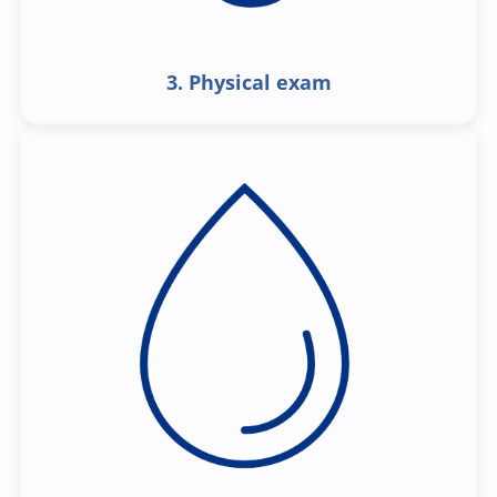
3. Physical exam