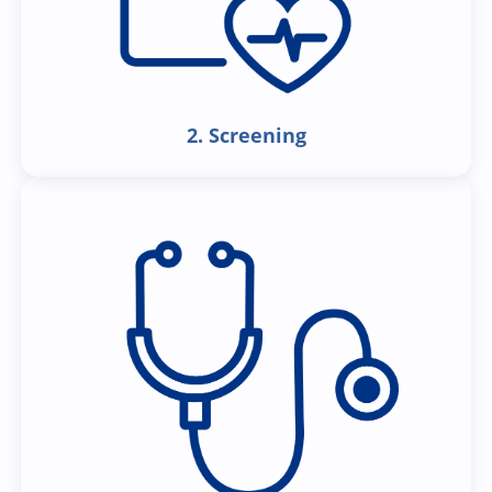
2. Screening