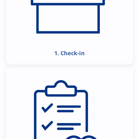
1. Check-in