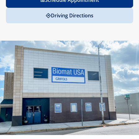
Schedule Appointment
Driving Directions