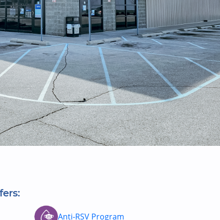
fers:
Anti-RSV Program