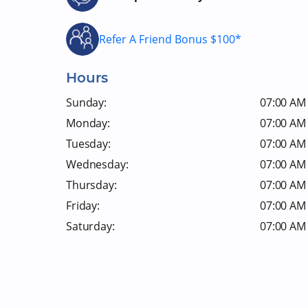
Refer A Friend Bonus $100*
Hours
Sunday:
07:00 AM 
Monday:
07:00 AM 
Tuesday:
07:00 AM 
Wednesday:
07:00 AM 
Thursday:
07:00 AM 
Friday:
07:00 AM 
Saturday:
07:00 AM 