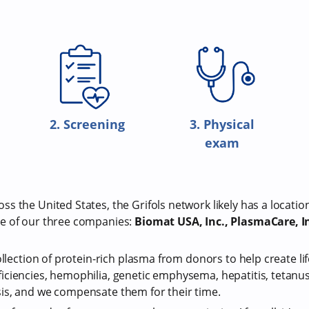
2. Screening
3. Physical
exam
s the United States, the Grifols network likely has a locatio
e of our three companies:
Biomat USA, Inc., PlasmaCare, In
ollection of protein-rich plasma from donors to help create li
iciencies, hemophilia, genetic emphysema, hepatitis, tetan
is, and we compensate them for their time.