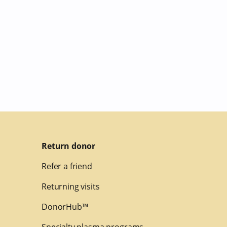
Return donor
Refer a friend
Returning visits
DonorHub™