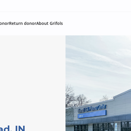
onor
Return donor
About Grifols
ad, IN