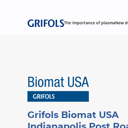
The importance of plasma
New d
Grifols Biomat USA
Indianapolis Post Ro