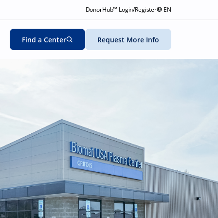
DonorHub™ Login/Register
EN
Find a Center
Request More Info