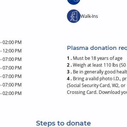
Walk-Ins
- 02:00 PM
Plasma donation re
- 12:00 PM
1 .
Must be 18 years of age
- 07:00 PM
2 .
Weigh at least 110 lbs (50 
- 07:00 PM
3 .
Be in generally good heal
- 07:00 PM
4 .
Bring a valid photo I.D., 
- 07:00 PM
(Social Security Card, W2, o
Crossing Card. Download y
- 02:00 PM
Steps to donate