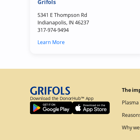
Grifols
5341 E Thompson Rd
Indianapolis, IN 46237
317-974-9494
Learn More
The im
Download the DonorHub™ App
Plasma 
Reasons
Why we