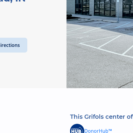
irections
This Grifols center of
DonorHub™