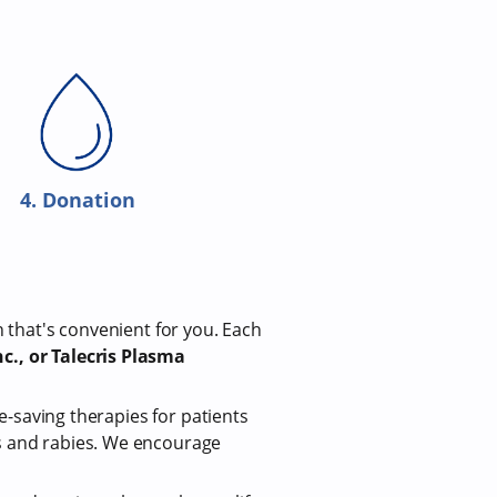
4. Donation
n that's convenient for you. Each
c., or Talecris Plasma
fe-saving therapies for patients
us and rabies. We encourage