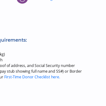
quirements:
kg)
th
proof of address, and Social Security number
r pay stub showing full name and SS#) or Border
our
First-Time Donor Checklist here.