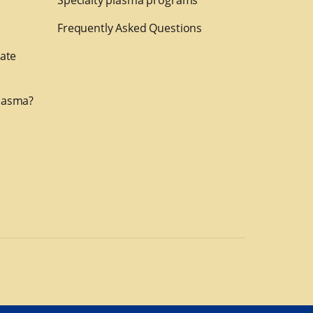
Specialty plasma programs
Frequently Asked Questions
nate
lasma?