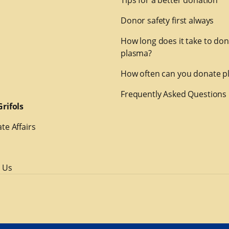
Tips for a better donation
Donor safety first always
How long does it take to do
plasma?
How often can you donate p
Frequently Asked Questions
rifols
te Affairs
 Us