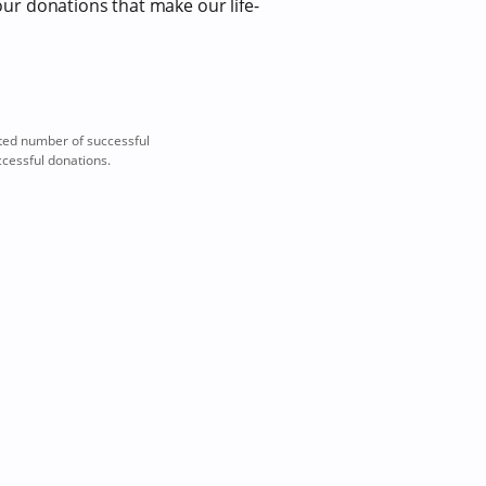
our donations that make our life-
ted number of successful
ccessful donations.