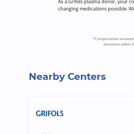
As a Grifols plasma donor, your com
changing medications possible. We 
*Compensation amounts a
donations within 3
Nearby Centers