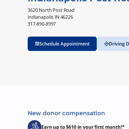
3620 North Post Road
Indianapolis IN 46226
317-890-8997
Schedule Appointment
Driving D
New donor compensation
Earn up to $610 in your first month!*