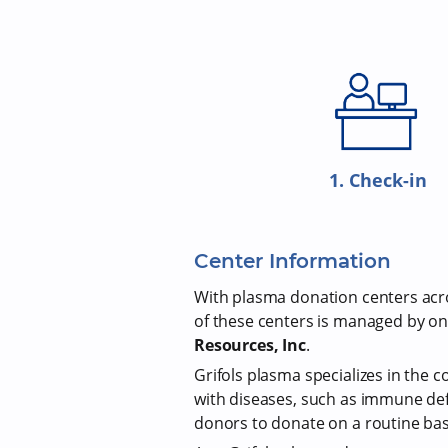
1. Check-in
Center Information
With plasma donation centers acros
of these centers is managed by on
Resources, Inc
.
Grifols plasma specializes in the c
with diseases, such as immune def
donors to donate on a routine bas