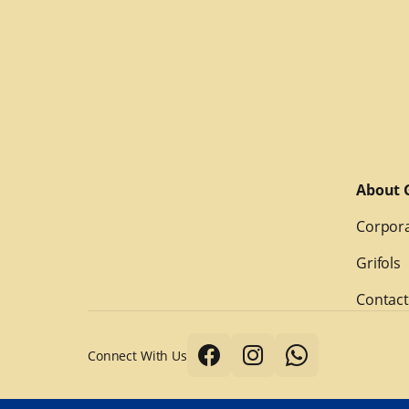
About G
Corpora
Grifols
Contact
Connect With Us