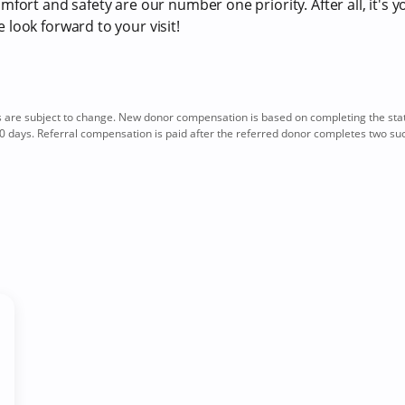
fort and safety are our number one priority. After all, it's y
look forward to your visit!
re subject to change. New donor compensation is based on completing the sta
0 days. Referral compensation is paid after the referred donor completes two su