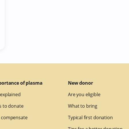
portance of plasma
New donor
explained
Are you eligible
 to donate
What to bring
 compensate
Typical first donation