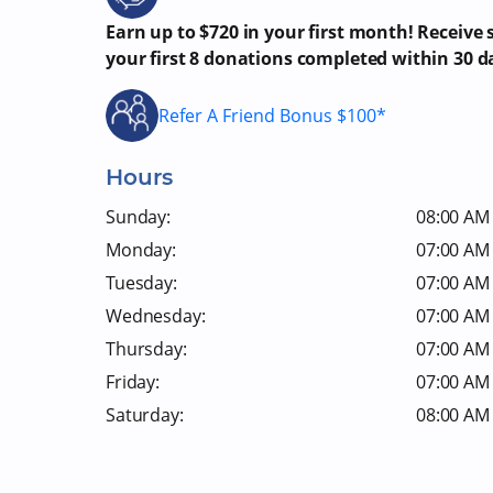
Earn up to $720 in your first month! Receive
your first 8 donations completed within 30 d
Refer A Friend Bonus $100*
Hours
Sunday:
08:00 AM 
Monday:
07:00 AM 
Tuesday:
07:00 AM 
Wednesday:
07:00 AM 
Thursday:
07:00 AM 
Friday:
07:00 AM 
Saturday:
08:00 AM 