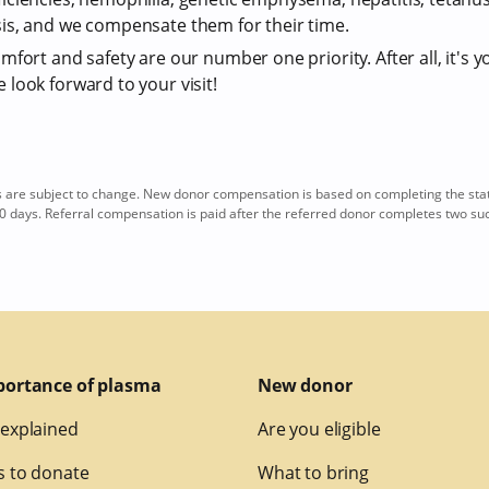
is, and we compensate them for their time.
fort and safety are our number one priority. After all, it's y
look forward to your visit!
re subject to change. New donor compensation is based on completing the sta
0 days. Referral compensation is paid after the referred donor completes two su
portance of plasma
New donor
explained
Are you eligible
 to donate
What to bring