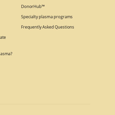
DonorHub™
Specialty plasma programs
Frequently Asked Questions
nate
lasma?