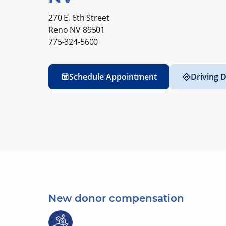
270 E. 6th Street
Reno NV 89501
775-324-5600
Schedule Appointment
Driving D
New donor compensation