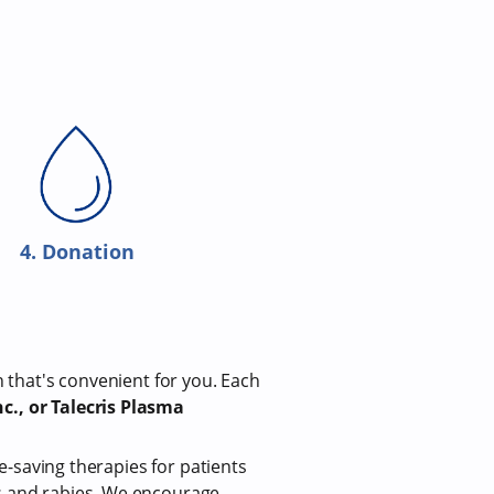
4. Donation
n that's convenient for you. Each
c., or Talecris Plasma
fe-saving therapies for patients
us and rabies. We encourage