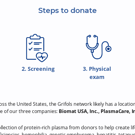
Steps to donate
2. Screening
3. Physical
exam
s the United States, the Grifols network likely has a locatio
e of our three companies:
Biomat USA, Inc., PlasmaCare, In
ollection of protein-rich plasma from donors to help create li
iciencies, hemophilia, genetic emphysema, hepatitis, tetan