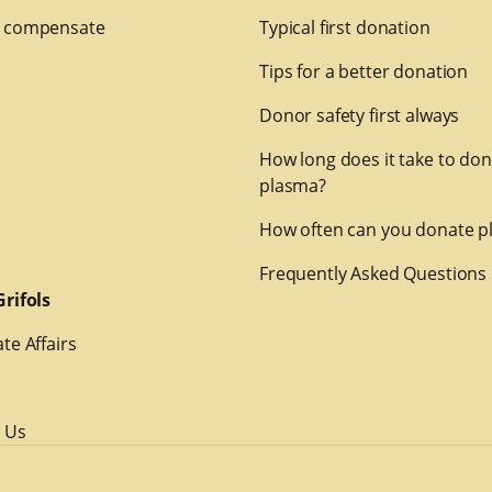
 compensate
Typical first donation
Tips for a better donation
Donor safety first always
How long does it take to do
plasma?
How often can you donate p
Frequently Asked Questions
rifols
te Affairs
 Us