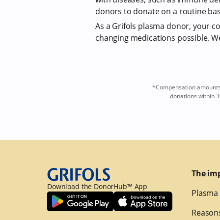
donors to donate on a routine bas
As a Grifols plasma donor, your com
changing medications possible. We 
*Compensation amounts a
donations within 3
The im
Download the DonorHub™ App
Plasma 
Reasons