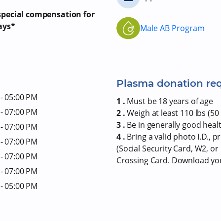
 special compensation for
ays*
Male AB Program
Plasma donation re
- 05:00 PM
1 .
Must be 18 years of age
- 07:00 PM
2 .
Weigh at least 110 lbs (50 
3 .
Be in generally good heal
- 07:00 PM
4 .
Bring a valid photo I.D., 
- 07:00 PM
(Social Security Card, W2, o
- 07:00 PM
Crossing Card. Download y
- 07:00 PM
- 05:00 PM