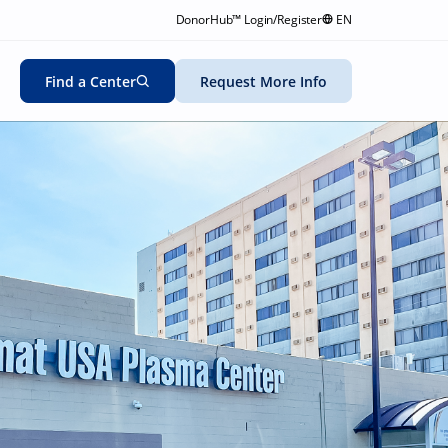
DonorHub™ Login/Register
EN
Find a Center
Request More Info