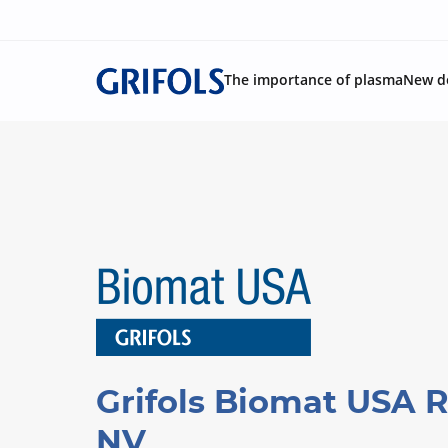
The importance of plasma
New d
Grifols Biomat USA 
NV