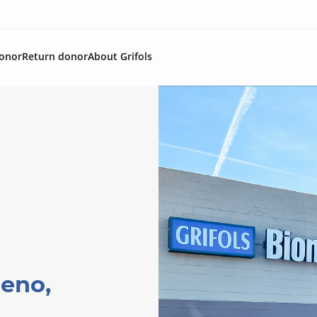
onor
Return donor
About Grifols
Reno,