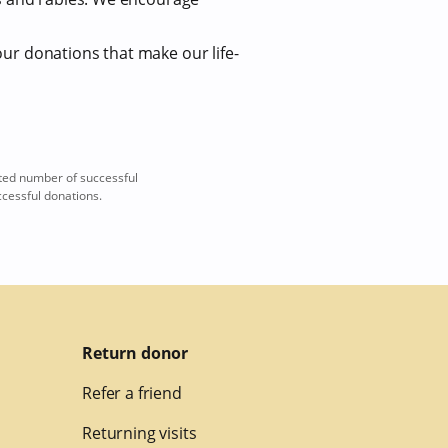
our donations that make our life-
ted number of successful
ccessful donations.
Return donor
Refer a friend
Returning visits