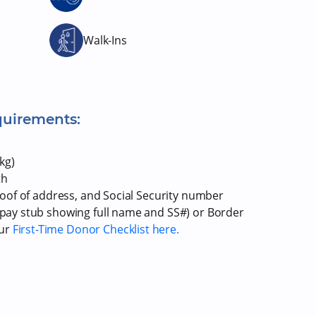
Walk-Ins
quirements:
kg)
th
proof of address, and Social Security number
r pay stub showing full name and SS#) or Border
our
First-Time Donor Checklist here.