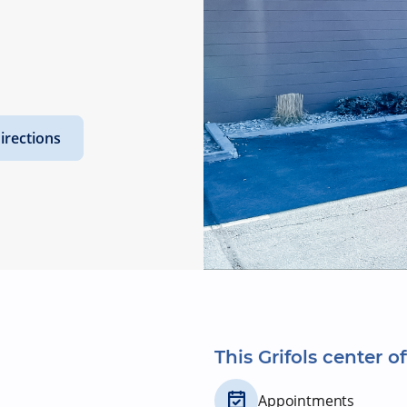
irections
This Grifols center of
Appointments