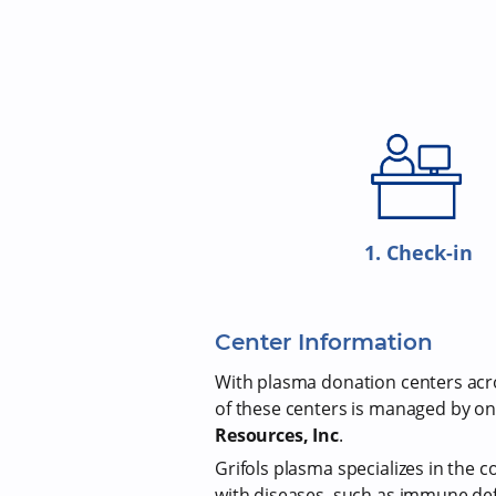
1. Check-in
Center Information
With plasma donation centers acros
of these centers is managed by on
Resources, Inc
.
Grifols plasma specializes in the c
with diseases, such as immune def