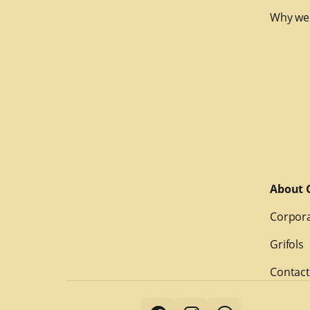
Why we
About G
Corpora
Grifols
Contact