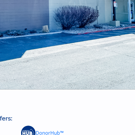
fers:
DonorHub™