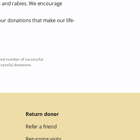
us and rabies. We encourage
our donations that make our life-
ted number of successful
ccessful donations.
Return donor
Refer a friend
Returning visits