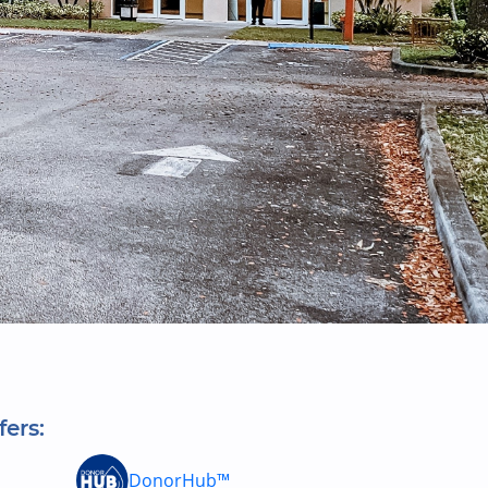
fers:
DonorHub™