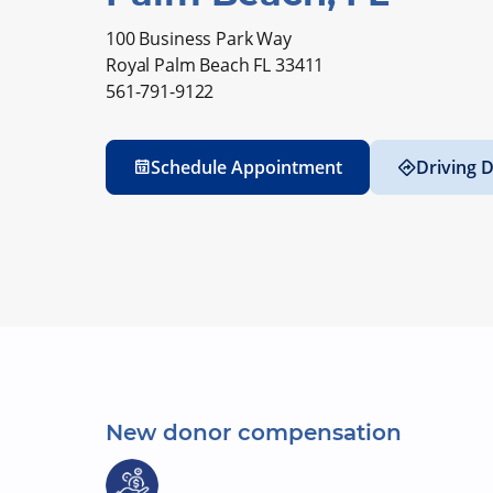
100 Business Park Way
Royal Palm Beach FL 33411
561-791-9122
Schedule Appointment
Driving D
New donor compensation