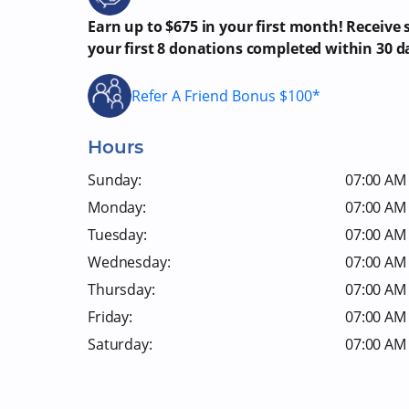
Earn up to $675 in your first month! Receive
your first 8 donations completed within 30 d
Refer A Friend Bonus $100*
Hours
Sunday:
07:00 AM 
Monday:
07:00 AM 
Tuesday:
07:00 AM 
Wednesday:
07:00 AM 
Thursday:
07:00 AM 
Friday:
07:00 AM 
Saturday:
07:00 AM 