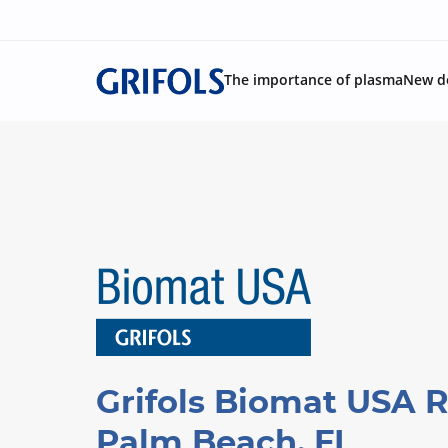
The importance of plasma
New d
Grifols Biomat USA R
Palm Beach, FL