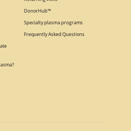
DonorHub™
Specialty plasma programs
Frequently Asked Questions
nate
lasma?