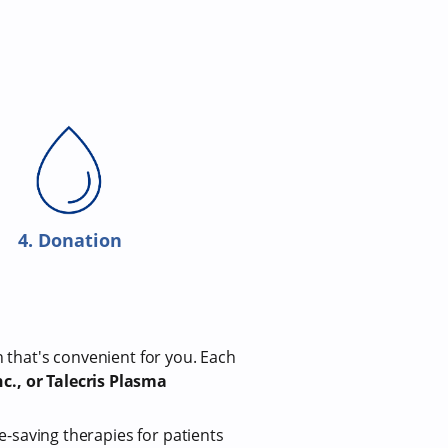
4. Donation
n that's convenient for you. Each
c., or Talecris Plasma
fe-saving therapies for patients