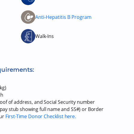
m
Anti-Hepatitis B Program
Walk-Ins
quirements:
kg)
th
proof of address, and Social Security number
r pay stub showing full name and SS#) or Border
our
First-Time Donor Checklist here.