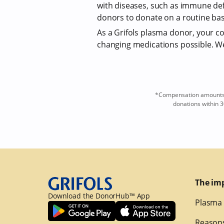
with diseases, such as immune def
donors to donate on a routine bas
As a Grifols plasma donor, your com
changing medications possible. We 
*Compensation amounts a
donations within 3
The im
Download the DonorHub™ App
Plasma 
Reasons