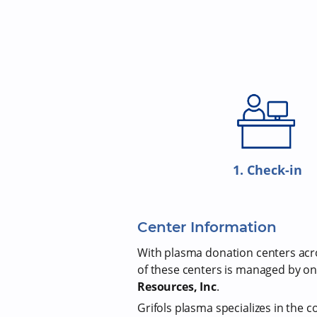
1. Check-in
Center Information
With plasma donation centers acros
of these centers is managed by on
Resources, Inc
.
Grifols plasma specializes in the c