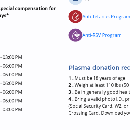
 special compensation for
ays*
Anti-Tetanus Progra
Anti-RSV Program
- 03:00 PM
- 06:00 PM
Plasma donation re
- 06:00 PM
1 .
Must be 18 years of age
- 06:00 PM
2 .
Weigh at least 110 lbs (50 
- 06:00 PM
3 .
Be in generally good heal
4 .
Bring a valid photo I.D., 
- 06:00 PM
(Social Security Card, W2, o
- 03:00 PM
Crossing Card. Download y