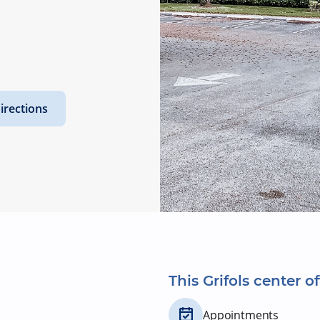
irections
This Grifols center of
Appointments