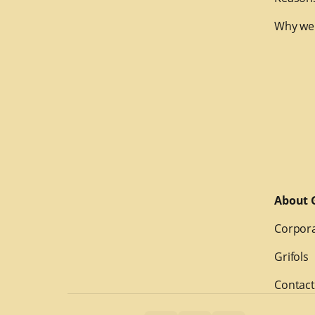
Why we
About G
Corpora
Grifols
Contact