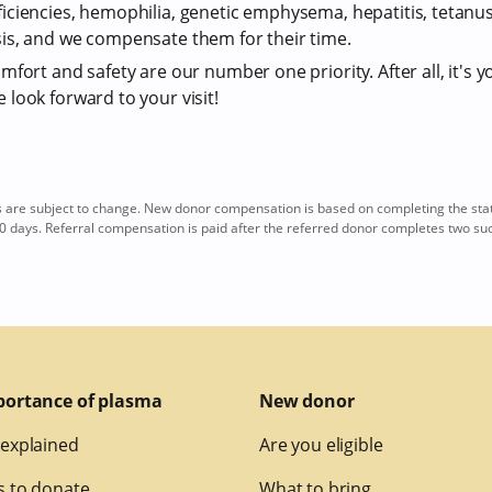
iciencies, hemophilia, genetic emphysema, hepatitis, tetan
is, and we compensate them for their time.
fort and safety are our number one priority. After all, it's y
look forward to your visit!
re subject to change. New donor compensation is based on completing the sta
0 days. Referral compensation is paid after the referred donor completes two su
portance of plasma
New donor
explained
Are you eligible
 to donate
What to bring