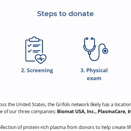
Steps to donate
2. Screening
3. Physical
exam
s the United States, the Grifols network likely has a locatio
e of our three companies:
Biomat USA, Inc., PlasmaCare, In
ollection of protein-rich plasma from donors to help create li