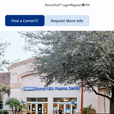
DonorHub™ Login/Register
EN
Find a Center
Request More Info