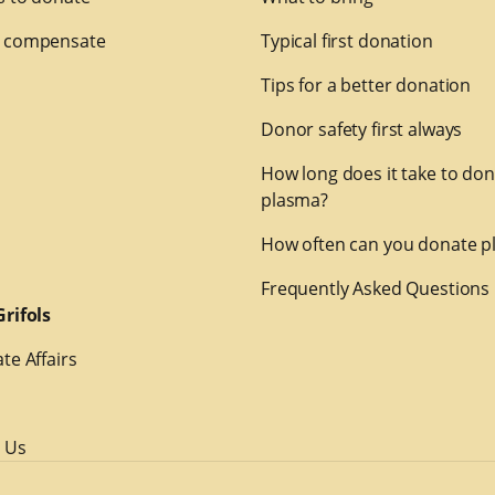
 compensate
Typical first donation
Tips for a better donation
Donor safety first always
How long does it take to do
plasma?
How often can you donate p
Frequently Asked Questions
rifols
te Affairs
 Us