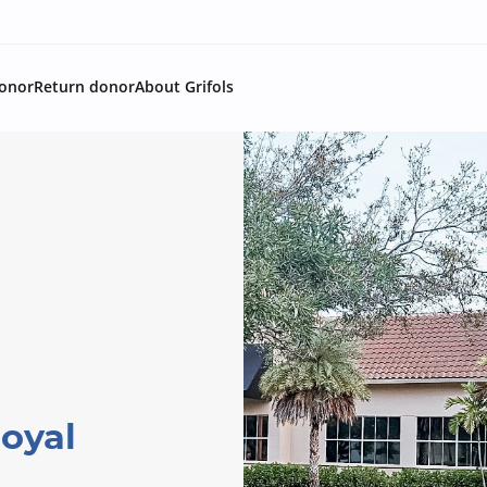
onor
Return donor
About Grifols
oyal