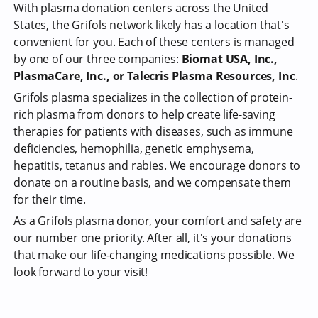
With plasma donation centers across the United
States, the Grifols network likely has a location that's
convenient for you. Each of these centers is managed
by one of our three companies:
Biomat USA, Inc.,
PlasmaCare, Inc., or Talecris Plasma Resources, Inc
.
Grifols plasma specializes in the collection of protein-
rich plasma from donors to help create life-saving
therapies for patients with diseases, such as immune
deficiencies, hemophilia, genetic emphysema,
hepatitis, tetanus and rabies. We encourage donors to
donate on a routine basis, and we compensate them
for their time.
As a Grifols plasma donor, your comfort and safety are
our number one priority. After all, it's your donations
that make our life-changing medications possible. We
look forward to your visit!