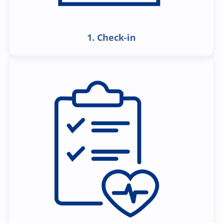
1. Check-in