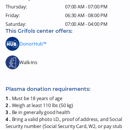
Thursday:
07:00 AM - 07:00 PM
Friday:
06:30 AM - 08:00 PM
Saturday:
07:00 AM - 04:00 PM
This Grifols center offers:
DonorHub™
Walk-Ins
Plasma donation requirements:
1 .
Must be 18 years of age
2 .
Weigh at least 110 lbs (50 kg)
3 .
Be in generally good health
4 .
Bring a valid photo I.D., proof of address, and Social
Security number (Social Security Card, W2, or pay stub