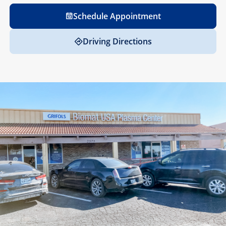
Schedule Appointment
Driving Directions