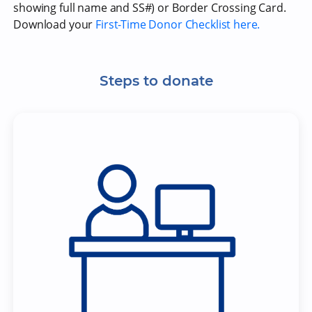
showing full name and SS#) or Border Crossing Card.
Download your
First-Time Donor Checklist here.
Steps to donate