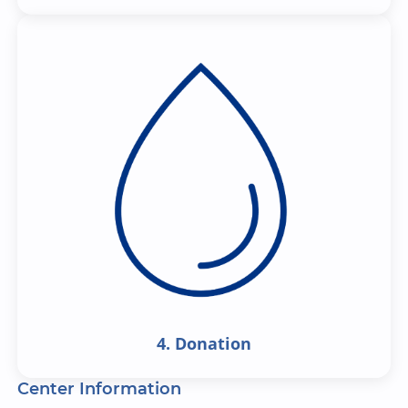
4. Donation
Center Information