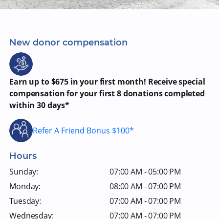
New donor compensation
Earn up to $675 in your first month! Receive special
compensation for your first 8 donations completed
within 30 days*
Refer A Friend Bonus $100*
Hours
Sunday:
07:00 AM - 05:00 PM
Monday:
08:00 AM - 07:00 PM
Tuesday:
07:00 AM - 07:00 PM
Wednesday:
07:00 AM - 07:00 PM