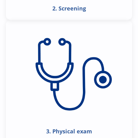
2. Screening
3. Physical exam