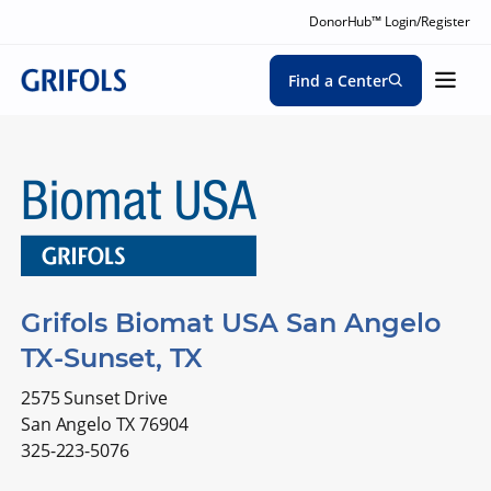
DonorHub™ Login/Register
Find a Center
Grifols Biomat USA San Angelo
TX-Sunset, TX
2575 Sunset Drive
San Angelo TX 76904
325-223-5076