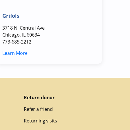
Grifols
3718 N. Central Ave
Chicago, IL 60634
773-685-2212
Learn More
Return donor
Refer a friend
Returning visits