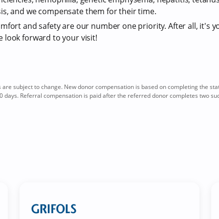
is, and we compensate them for their time.
fort and safety are our number one priority. After all, it's y
look forward to your visit!
re subject to change. New donor compensation is based on completing the sta
0 days. Referral compensation is paid after the referred donor completes two su