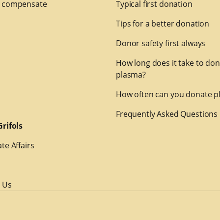
 compensate
Typical first donation
Tips for a better donation
Donor safety first always
How long does it take to do
plasma?
How often can you donate p
Frequently Asked Questions
rifols
te Affairs
 Us