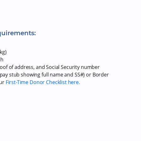
quirements:
kg)
th
proof of address, and Social Security number
r pay stub showing full name and SS#) or Border
our
First-Time Donor Checklist here.