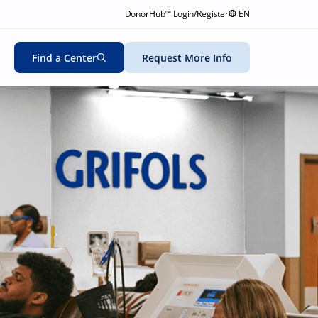
DonorHub™ Login/Register
EN
Find a Center
Request More Info