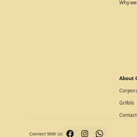
Why we
About G
Corpora
Grifols
Contact
Connect With Us