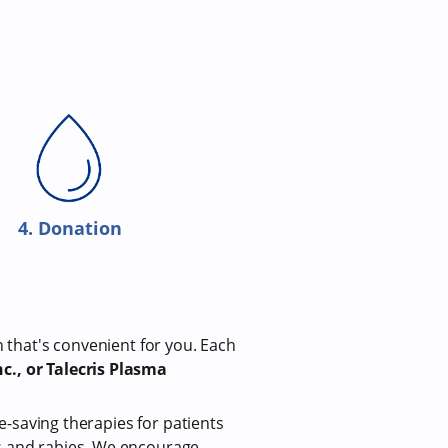
4. Donation
n that's convenient for you. Each
c., or Talecris Plasma
fe-saving therapies for patients
us and rabies. We encourage