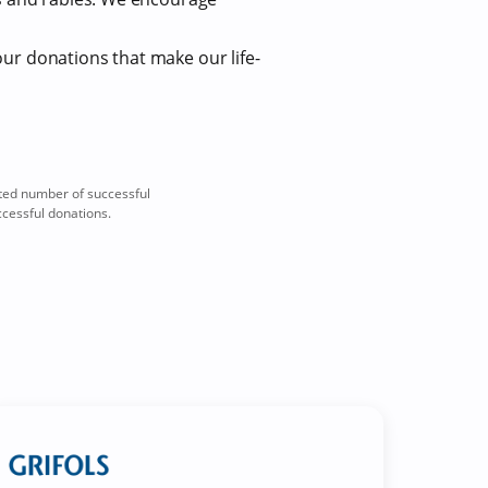
our donations that make our life-
ted number of successful
ccessful donations.