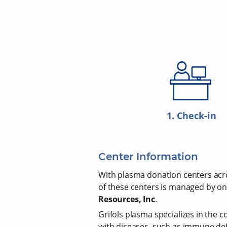
1. Check-in
Center Information
With plasma donation centers acros
of these centers is managed by on
Resources, Inc
.
Grifols plasma specializes in the c
with diseases, such as immune def