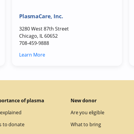
PlasmaCare, Inc.
3280 West 87th Street
Chicago, IL 60652
708-459-9888
Learn More
portance of plasma
New donor
explained
Are you eligible
 to donate
What to bring