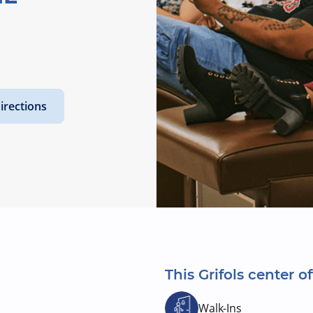
irections
This Grifols center of
Walk-Ins