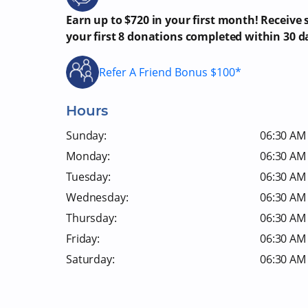
Earn up to $720 in your first month! Receive
your first 8 donations completed within 30 d
Refer A Friend Bonus $100*
Hours
Sunday:
06:30 AM 
Monday:
06:30 AM 
Tuesday:
06:30 AM 
Wednesday:
06:30 AM 
Thursday:
06:30 AM 
Friday:
06:30 AM 
Saturday:
06:30 AM 