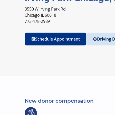
3550 W Irving Park Rd
Chicago IL 60618
773-478-2989
Schedule Appointment
Driving D
New donor compensation