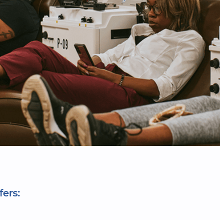
fers: