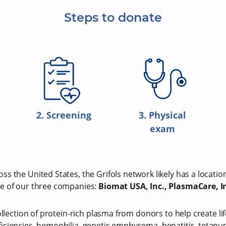
Steps to donate
2. Screening
3. Physical
exam
s the United States, the Grifols network likely has a locatio
e of our three companies:
Biomat USA, Inc., PlasmaCare, In
ollection of protein-rich plasma from donors to help create li
iciencies, hemophilia, genetic emphysema, hepatitis, tetan