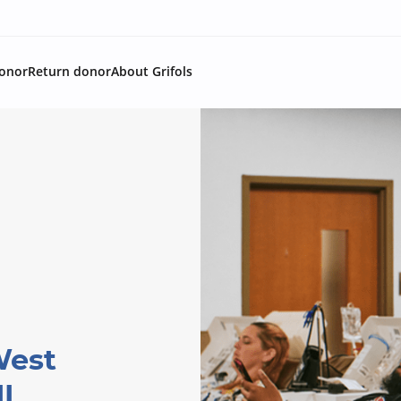
onor
Return donor
About Grifols
West
IL