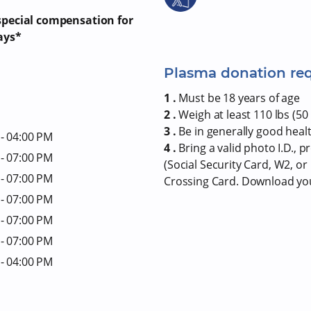
 special compensation for
ays*
Plasma donation re
1 .
Must be 18 years of age
2 .
Weigh at least 110 lbs (50 
3 .
Be in generally good heal
- 04:00 PM
4 .
Bring a valid photo I.D., 
- 07:00 PM
(Social Security Card, W2, o
- 07:00 PM
Crossing Card. Download y
- 07:00 PM
- 07:00 PM
- 07:00 PM
- 04:00 PM