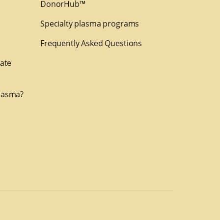
DonorHub™
Specialty plasma programs
Frequently Asked Questions
nate
lasma?