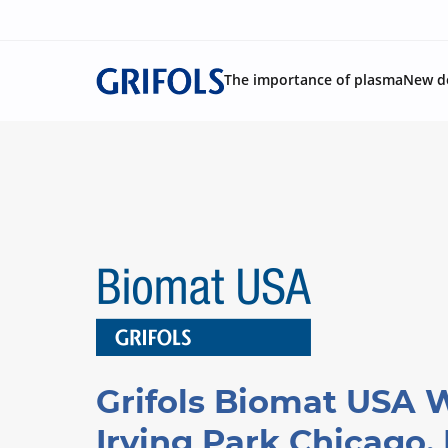
The importance of plasma
New d
Grifols Biomat USA 
Irving Park Chicago, 