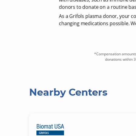
donors to donate on a routine bas
As a Grifols plasma donor, your com
changing medications possible. We 
*Compensation amounts a
donations within 3
Nearby Centers