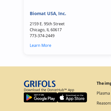
Biomat USA, Inc.
2159 E. 95th Street
Chicago, IL 60617
773-374-2449
Learn More
The im
Download the DonorHub™ App
Plasma 
Reasons