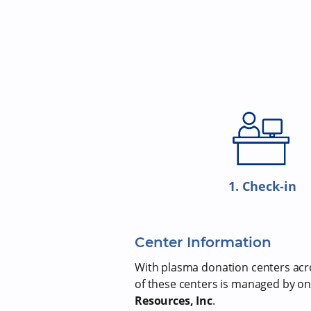
1. Check-in
Center Information
With plasma donation centers acros
of these centers is managed by on
Resources, Inc
.