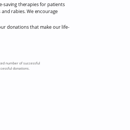
fe-saving therapies for patients
us and rabies. We encourage
our donations that make our life-
ted number of successful
ccessful donations.