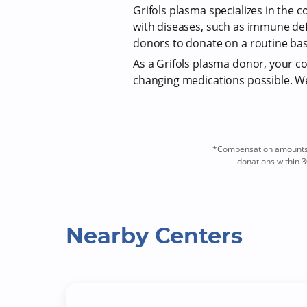
Grifols plasma specializes in the c
with diseases, such as immune def
donors to donate on a routine bas
As a Grifols plasma donor, your com
changing medications possible. We 
*Compensation amounts a
donations within 3
Nearby Centers