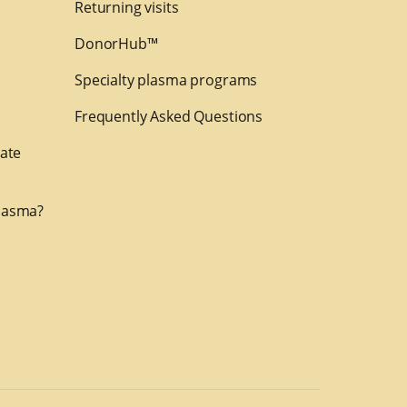
Returning visits
DonorHub™
Specialty plasma programs
Frequently Asked Questions
nate
lasma?