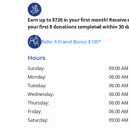
Earn up to $720 in your first month! Receive
your first 8 donations completed within 30 d
Refer A Friend Bonus $100*
Hours
Sunday:
09:00 AM 
Monday:
06:00 AM 
Tuesday:
06:00 AM 
Wednesday:
06:00 AM 
Thursday:
06:00 AM 
Friday:
06:00 AM 
Saturday:
09:00 AM 