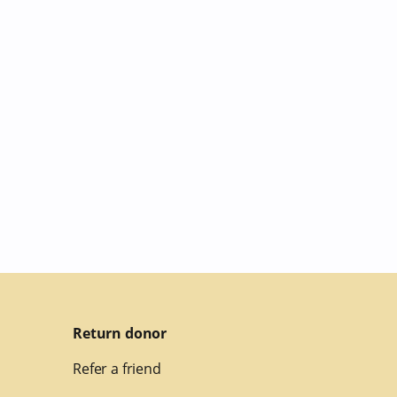
Return donor
Refer a friend