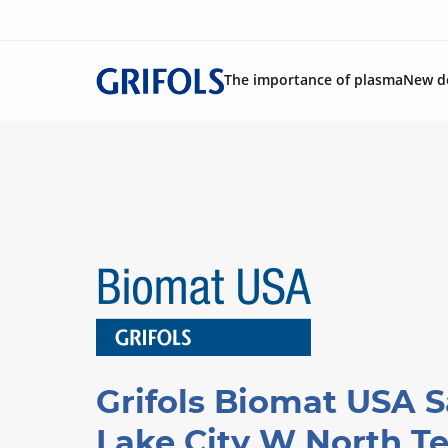
The importance of plasma
New d
Grifols Biomat USA S
Lake City W North T