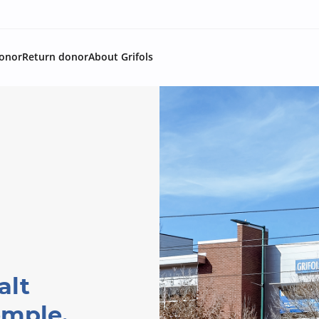
onor
Return donor
About Grifols
alt
emple,