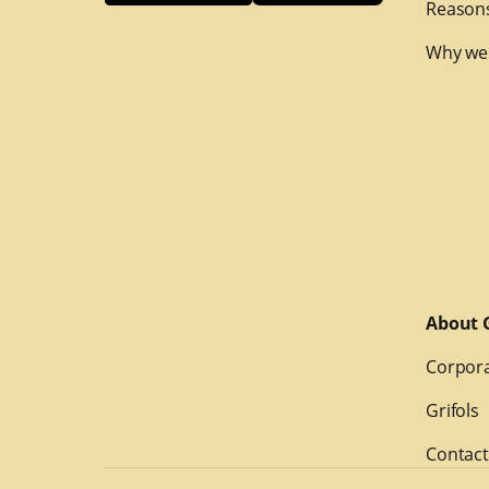
Reasons
Why we
About G
Corpora
Grifols
Contact