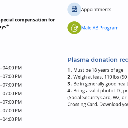
Appointments
 special compensation for
ays*
Male AB Program
Plasma donation re
- 04:00 PM
1 .
Must be 18 years of age
- 07:00 PM
2 .
Weigh at least 110 lbs (50 
3 .
Be in generally good heal
- 07:00 PM
4 .
Bring a valid photo I.D., 
- 07:00 PM
(Social Security Card, W2, o
- 07:00 PM
Crossing Card. Download y
- 07:00 PM
- 04:00 PM