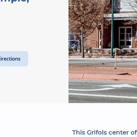
irections
This Grifols center of