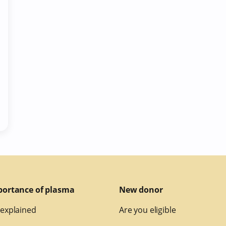
portance of plasma
New donor
explained
Are you eligible