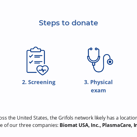
Steps to donate
2. Screening
3. Physical
exam
s the United States, the Grifols network likely has a locatio
e of our three companies:
Biomat USA, Inc., PlasmaCare, In