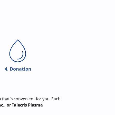
4. Donation
n that's convenient for you. Each
c., or Talecris Plasma