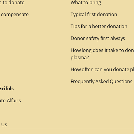
 to donate
What to bring
 compensate
Typical first donation
Tips for a better donation
Donor safety first always
How long does it take to do
plasma?
How often can you donate p
Frequently Asked Questions
rifols
te Affairs
 Us