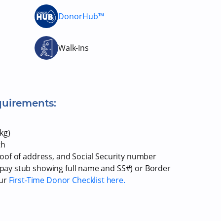
DonorHub™
Walk-Ins
quirements:
kg)
th
proof of address, and Social Security number
r pay stub showing full name and SS#) or Border
our
First-Time Donor Checklist here.