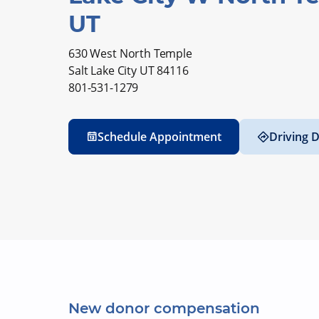
UT
630 West North Temple
Salt Lake City UT 84116
801-531-1279
Schedule Appointment
Driving D
New donor compensation