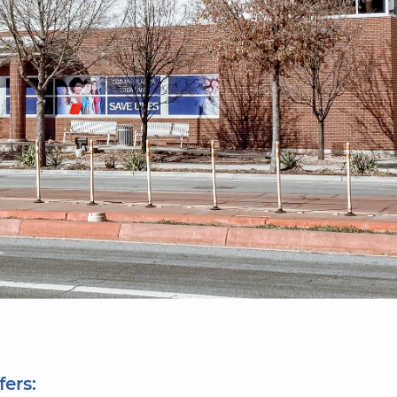
fers: