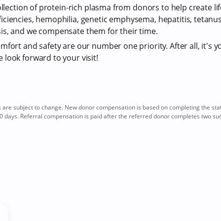
ollection of protein-rich plasma from donors to help create li
iciencies, hemophilia, genetic emphysema, hepatitis, tetan
is, and we compensate them for their time.
fort and safety are our number one priority. After all, it's y
look forward to your visit!
re subject to change. New donor compensation is based on completing the sta
0 days. Referral compensation is paid after the referred donor completes two su