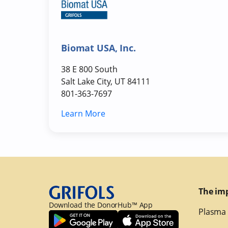
Biomat USA, Inc.
38 E 800 South
Salt Lake City, UT 84111
801-363-7697
Learn More
The im
Download the DonorHub™ App
Plasma 