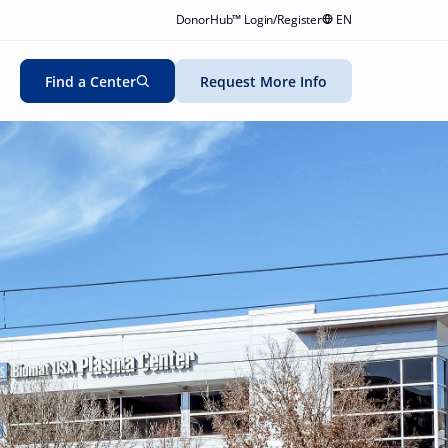
DonorHub™ Login/Register
EN
Find a Center
Request More Info